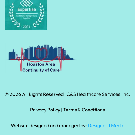
© 2026 All Rights Reserved | C&S Healthcare Services, Inc.
Privacy Policy
 | 
Terms & Conditions
Website designed and managed by:
Designer 1 Media