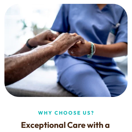
WHY CHOOSE US?
Exceptional Care with a 