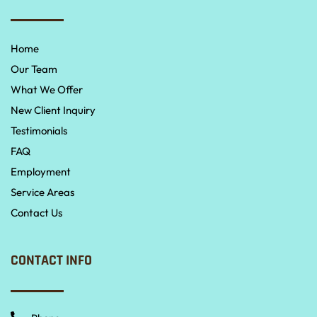
Home
Our Team
What We Offer
New Client Inquiry
Testimonials
FAQ
Employment
Service Areas
Contact Us
CONTACT INFO