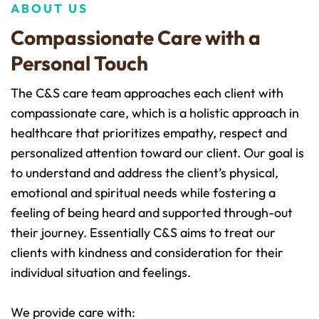
ABOUT US
Compassionate Care with a 
Personal Touch
The C&S care team approaches each client with 
compassionate care, which is a holistic approach in 
healthcare that prioritizes empathy, respect and 
personalized attention toward our client. Our goal is 
to understand and address the client’s physical, 
emotional and spiritual needs while fostering a 
feeling of being heard and supported through-out 
their journey. Essentially C&S aims to treat our 
clients with kindness and consideration for their 
individual situation and feelings. 
We provide care with: 