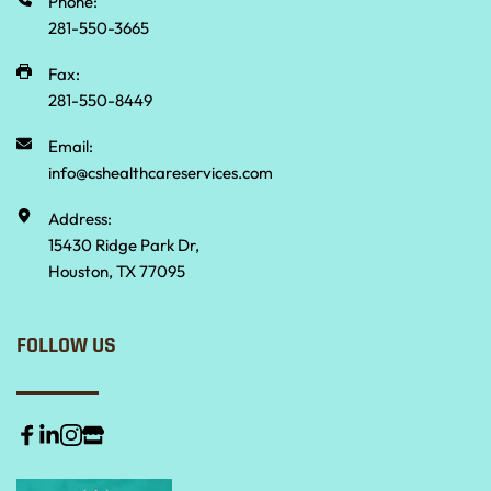
Phone:
281-550-3665 
Fax:
281-550-8449
Email:
info@cshealthcareservices.com
Address:
15430 Ridge Park Dr,
Houston, TX 77095
FOLLOW US