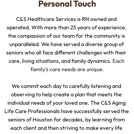
Personal Touch
C&S Healthcare Services is RN owned and 
operated. With more than 25 years of experience, 
the compassion of our team for the community is 
unparalleled. We have served a diverse group of 
seniors who all face different challenges with their 
care, living situations, and family dynamics. 
Each 
family’s care needs are unique
.
We commit each day to carefully listening and 
observing to help create a plan that meets the 
individual needs of your loved one. The C&S Aging 
Life Care Professionals have successfully served the 
seniors of Houston for decades, by learning from 
each client and then striving to make every life 