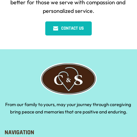
better for those we serve with compassion and 
personalized service.
CONTACT US
From our family to yours, may your journey through caregiving 
bring peace and memories that are positive and enduring.
NAVIGATION