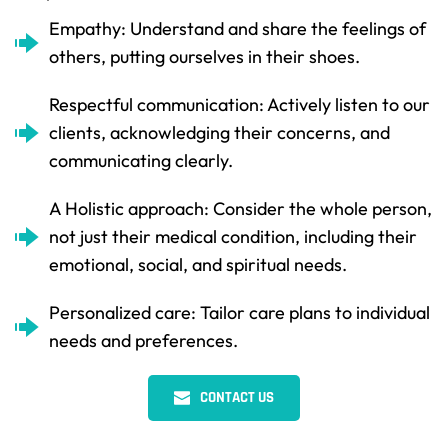
Empathy: Understand and share the feelings of 
others, putting ourselves in their shoes.
Respectful communication: Actively listen to our 
clients, acknowledging their concerns, and 
communicating clearly.
A Holistic approach: Consider the whole person, 
not just their medical condition, including their 
emotional, social, and spiritual needs.
Personalized care: Tailor care plans to individual 
needs and preferences.
CONTACT US