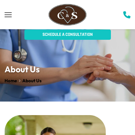
SCHEDULE A CONSULTATION
About Us
Home
About Us