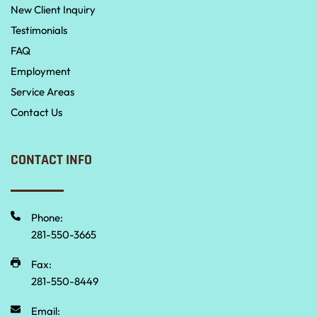
New Client Inquiry
Testimonials
FAQ
Employment
Service Areas
Contact Us
CONTACT INFO
Phone:
281-550-3665 
Fax:
281-550-8449
Email: