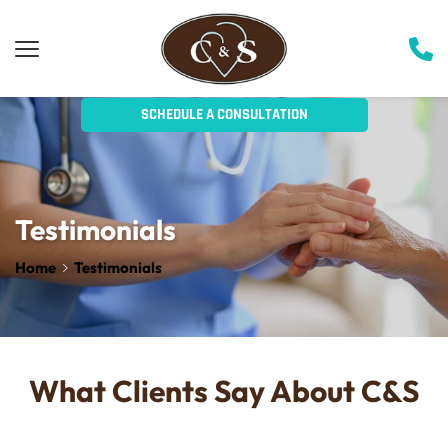
SCHEDULE A CONSULTATION
Testimonials
Home
Testimonials
What Clients Say About C&S