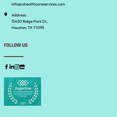
info@cshealthcareservices.com
Address:
15430 Ridge Park Dr,
Houston, TX 77095
FOLLOW US