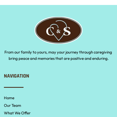
From our family to yours, may your journey through caregiving 
bring peace and memories that are positive and enduring.
NAVIGATION
Home
Our Team
What We Offer