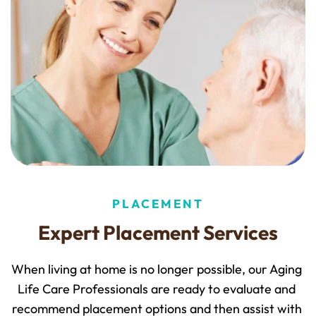
PLACEMENT
Expert Placement Services
When living at home is no longer possible, our Aging 
Life Care Professionals are ready to evaluate and 
recommend placement options and then assist with 