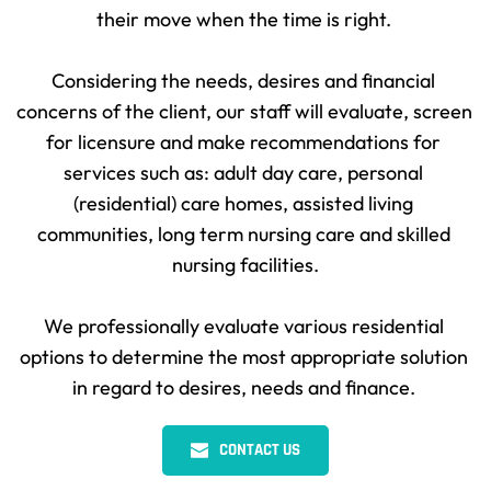
their move when the time is right. 
Considering the needs, desires and financial 
concerns of the client, our staff will evaluate, screen 
for licensure and make recommendations for 
services such as: adult day care, personal 
(residential) care homes, assisted living 
communities, long term nursing care and skilled 
nursing facilities.
We professionally evaluate various residential 
options to determine the most appropriate solution 
in regard to desires, needs and finance. 
CONTACT US