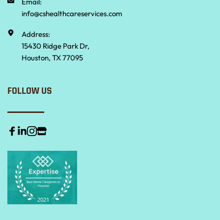
Email:
info@cshealthcareservices.com
Address:
15430 Ridge Park Dr,
Houston, TX 77095
FOLLOW US