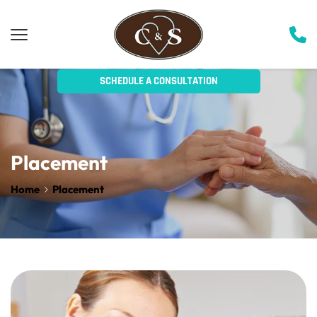
SCHEDULE A CONSULTATION
Placeme
n
t
Home
Placement