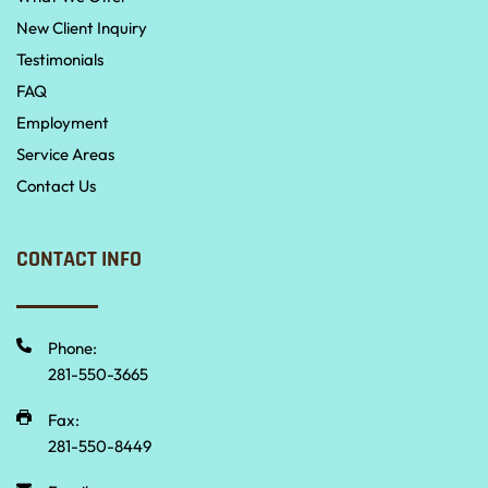
New Client Inquiry
Testimonials
FAQ
Employment
Service Areas
Contact Us
CONTACT INFO
Phone:
281-550-3665 
Fax:
281-550-8449