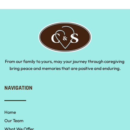
From our family to yours, may your journey through caregiving 
bring peace and memories that are positive and enduring.
NAVIGATION
Home
Our Team
What We Offer