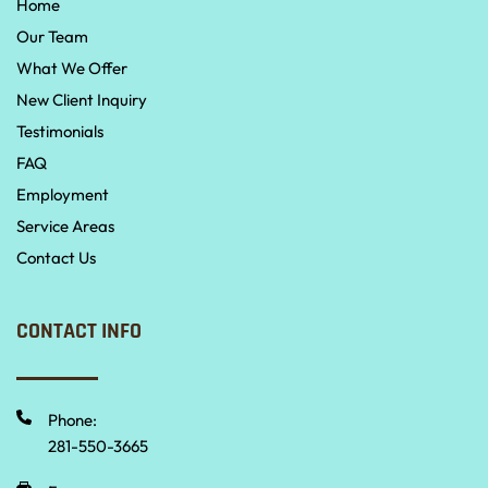
Home
Our Team
What We Offer
New Client Inquiry
Testimonials
FAQ
Employment
Service Areas
Contact Us
CONTACT INFO
Phone:
281-550-3665 