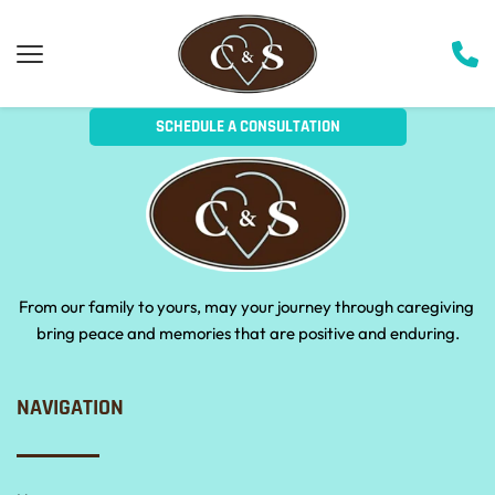
SCHEDULE A CONSULTATION
From our family to yours, may your journey through caregiving 
bring peace and memories that are positive and enduring.
NAVIGATION