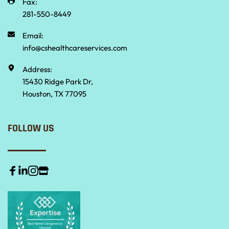
Fax:
281-550-8449
Email:
info@cshealthcareservices.com
Address:
15430 Ridge Park Dr,
Houston, TX 77095
FOLLOW US