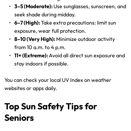
3–5 (Moderate): 
Use sunglasses, sunscreen, and 
seek shade during midday.
6–7 (High): 
Take extra precautions: limit sun 
exposure, wear full protection.
8–10 (Very High): 
Minimize outdoor activity 
from 10 a.m. to 4 p.m.
11+ (Extreme): 
Avoid all direct sun exposure and 
stay indoors if possible.
You can check your local UV Index on weather 
websites or apps daily.
Top Sun Safety Tips for 
Seniors