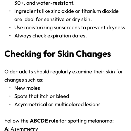
30+, and water-resistant.
Ingredients like zinc oxide or titanium dioxide 
are ideal for sensitive or dry skin.
Use moisturizing sunscreens to prevent dryness.
Always check expiration dates.
Checking for Skin Changes
Older adults should regularly examine their skin for 
changes such as:
New moles
Spots that itch or bleed
Asymmetrical or multicolored lesions
Follow the 
ABCDE rule 
for spotting melanoma:
A
: Asymmetry