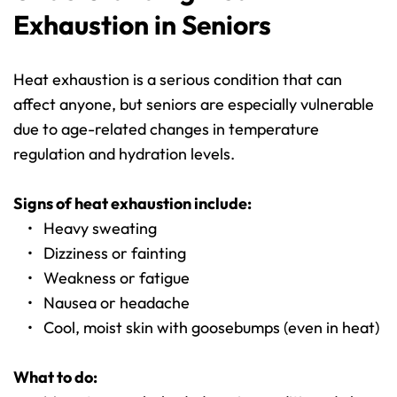
Exhaustion in Seniors
Heat exhaustion is a serious condition that can 
affect anyone, but seniors are especially vulnerable 
due to age-related changes in temperature 
regulation and hydration levels.
Signs of heat exhaustion include:
Heavy sweating
Dizziness or fainting
Weakness or fatigue
Nausea or headache
Cool, moist skin with goosebumps (even in heat)
What to do: