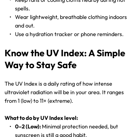
spells.
Wear lightweight, breathable clothing indoors 
and out.
Use a hydration tracker or phone reminders.
Know the UV Index: A Simple 
Way to Stay Safe
The UV Index is a daily rating of how intense 
ultraviolet radiation will be in your area. It ranges 
from 1 (low) to 11+ (extreme).
What to do by UV Index level:
0–2 (Low): 
Minimal protection needed, but 
sunscreen is still a good habit.