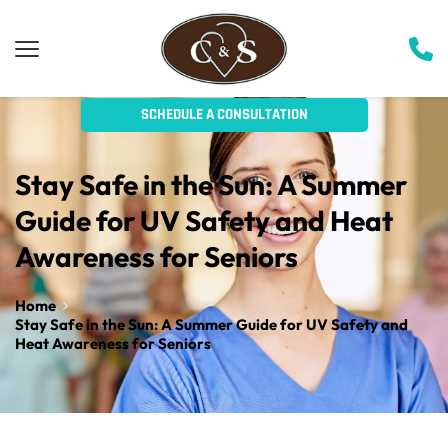
SCHEDULE A CONSULTATION
Stay Safe in the Sun: A Summer 
Guide for UV Safety and Heat 
Awareness for Seniors
Home
Stay Safe in the Sun: A Summer Guide for UV Safety and
Heat Awareness for Seniors