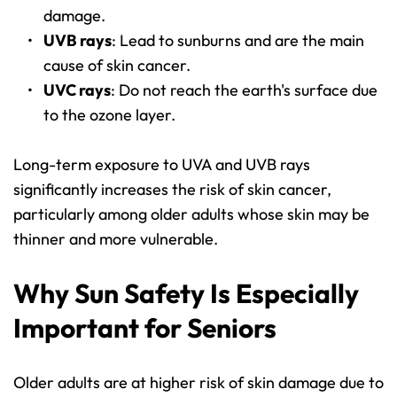
damage.
UVB rays
: Lead to sunburns and are the main 
cause of skin cancer.
UVC rays
: Do not reach the earth's surface due 
to the ozone layer.
Long-term exposure to UVA and UVB rays 
significantly increases the risk of skin cancer, 
particularly among older adults whose skin may be 
thinner and more vulnerable.
Why Sun Safety Is Especially 
Important for Seniors
Older adults are at higher risk of skin damage due to 