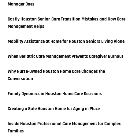
Manager Does
Costly Houston Senior-Care Transition Mistakes and How Care 
Management Helps
Mobility Assistance at Home for Houston Seniors Living Alone
When Geriatric Care Management Prevents Caregiver Burnout
Why Nurse-Owned Houston Home Care Changes the 
Conversation
Family Dynamics in Houston Home Care Decisions
Creating a Safe Houston Home for Aging in Place
Inside Houston Professional Care Management for Complex 
Families