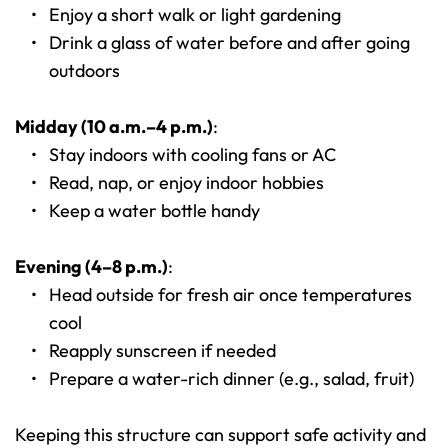
Enjoy a short walk or light gardening
Drink a glass of water before and after going 
outdoors
Midday (10 a.m.–4 p.m.)
:
Stay indoors with cooling fans or AC
Read, nap, or enjoy indoor hobbies
Keep a water bottle handy
Evening (4–8 p.m.)
:
Head outside for fresh air once temperatures 
cool
Reapply sunscreen if needed
Prepare a water-rich dinner (e.g., salad, fruit)
Keeping this structure can support safe activity and 