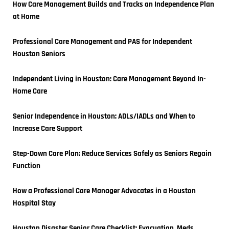
How Care Management Builds and Tracks an Independence Plan 
at Home
Professional Care Management and PAS for Independent 
Houston Seniors
Independent Living in Houston: Care Management Beyond In-
Home Care
Senior Independence in Houston: ADLs/IADLs and When to 
Increase Care Support
Step-Down Care Plan: Reduce Services Safely as Seniors Regain 
Function
How a Professional Care Manager Advocates in a Houston 
Hospital Stay
Houston Disaster Senior Care Checklist: Evacuation, Meds, 