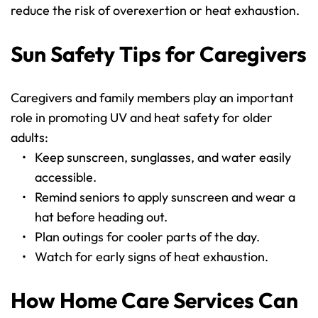
reduce the risk of overexertion or heat exhaustion.
Sun Safety Tips for Caregivers
Caregivers and family members play an important 
role in promoting UV and heat safety for older 
adults:
Keep sunscreen, sunglasses, and water easily 
accessible.
Remind seniors to apply sunscreen and wear a 
hat before heading out.
Plan outings for cooler parts of the day.
Watch for early signs of heat exhaustion.
How Home Care Services Can 