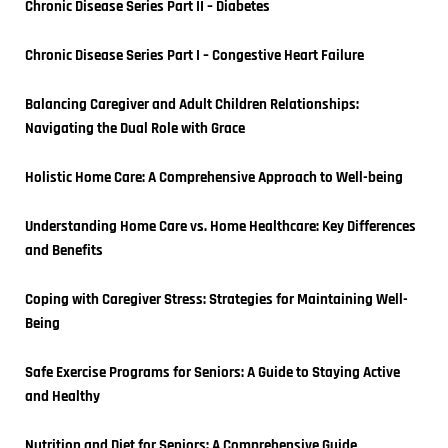
Chronic Disease Series Part II – Diabetes
Chronic Disease Series Part I – Congestive Heart Failure
Balancing Caregiver and Adult Children Relationships: 
Navigating the Dual Role with Grace
Holistic Home Care: A Comprehensive Approach to Well-being
Understanding Home Care vs. Home Healthcare: Key Differences 
and Benefits
Coping with Caregiver Stress: Strategies for Maintaining Well-
Being
Safe Exercise Programs for Seniors: A Guide to Staying Active 
and Healthy
Nutrition and Diet for Seniors: A Comprehensive Guide