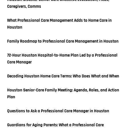
Caregivers, Comms
What Professional Care Management Adds to Home Care in 
Houston
Family Roadmap to Professional Care Management in Houston
72-Hour Houston Hospital-to-Home Plan Led by a Professional 
Care Manager
Decoding Houston Home Care Terms: Who Does What and When
Houston Senior-Care Family Meeting: Agenda, Roles, and Action 
Plan
Questions to Ask a Professional Care Manager in Houston
Guardians for Aging Parents: What a Professional Care 