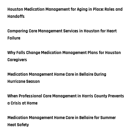
Houston Medication Management for Aging in Place: Roles and 
Handoffs
Comparing Care Management Services in Houston for Heart 
Failure
Why Falls Change Medication Management Plans for Houston 
Caregivers
Medication Management Home Care in Bellaire During 
Hurricane Season
When Professional Care Management in Harris County Prevents 
a Crisis at Home
Medication Management Home Care in Bellaire for Summer 
Heat Safety