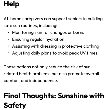
Help
At-home caregivers can support seniors in building 
safe sun routines, including:
Monitoring skin for changes or burns
Ensuring regular hydration
Assisting with dressing in protective clothing
Adjusting daily plans to avoid peak UV times
These actions not only reduce the risk of sun-
related health problems but also promote overall 
comfort and independence.
Final Thoughts: Sunshine with 
Safety