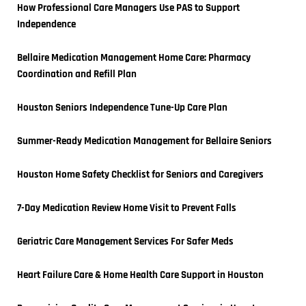
How Professional Care Managers Use PAS to Support 
Independence
Bellaire Medication Management Home Care: Pharmacy 
Coordination and Refill Plan
Houston Seniors Independence Tune-Up Care Plan
Summer-Ready Medication Management for Bellaire Seniors
Houston Home Safety Checklist for Seniors and Caregivers
7-Day Medication Review Home Visit to Prevent Falls
Geriatric Care Management Services For Safer Meds
Heart Failure Care & Home Health Care Support in Houston