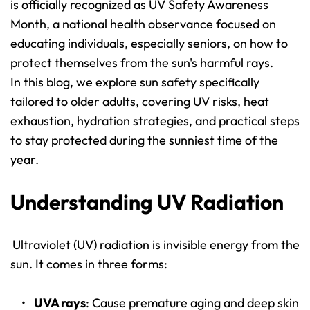
is officially recognized as UV Safety Awareness 
Month, a national health observance focused on 
educating individuals, especially seniors, on how to 
protect themselves from the sun's harmful rays.
In this blog, we explore sun safety specifically 
tailored to older adults, covering UV risks, heat 
exhaustion, hydration strategies, and practical steps 
to stay protected during the sunniest time of the 
year.
Understanding UV Radiation
Ultraviolet (UV) radiation is invisible energy from the 
sun. It comes in three forms:
UVA rays
: Cause premature aging and deep skin 