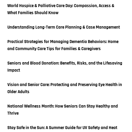
World Hospice & Palliative Care Day: Compassion, Access & 
What Families Should Know
Understanding Long-Term Care Planning & Case Management
Practical Strategies for Managing Dementia Behaviors: Home 
and Community Care Tips for Families & Caregivers
Seniors and Blood Donation: Benefits, Risks, and the Lifesaving 
Impact
Vision and Senior Care: Protecting and Preserving Eye Health in 
Older Adults
National Wellness Month: How Seniors Can Stay Healthy and 
Thrive
Stay Safe in the Sun: A Summer Guide for UV Safety and Heat 