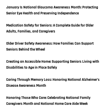
January Is National Glaucoma Awareness Month: Protecting 
Senior Eye Health and Preserving Independence
Medication Safety for Seniors: A Complete Guide for Older 
Adults, Families, and Caregivers
Older Driver Safety Awareness: How Families Can Support 
Seniors Behind the Wheel
Creating an Accessible Home: Supporting Seniors Living with 
Disabilities to Age in Place Safely
Caring Through Memory Loss: Honoring National Alzheimer’s 
Disease Awareness Month
Honoring Those Who Care: Celebrating National Family 
Caregivers Month and National Home Care Aide Week