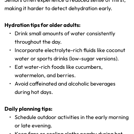
making it harder to detect dehydration early.
Hydration tips for older adults:
Drink small amounts of water consistently 
throughout the day.
Incorporate electrolyte-rich fluids like coconut 
water or sports drinks (low-sugar versions).
Eat water-rich foods like cucumbers, 
watermelon, and berries.
Avoid caffeinated and alcoholic beverages 
during hot days.
Daily planning tips:
Schedule outdoor activities in the early morning 
or late evening.
Keep fans or cooling cloths nearby during hot 