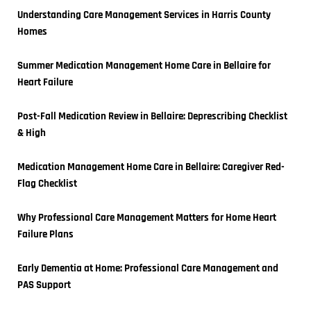
Understanding Care Management Services in Harris County 
Homes
Summer Medication Management Home Care in Bellaire for 
Heart Failure
Post-Fall Medication Review in Bellaire: Deprescribing Checklist 
& High
Medication Management Home Care in Bellaire: Caregiver Red-
Flag Checklist
Why Professional Care Management Matters for Home Heart 
Failure Plans
Early Dementia at Home: Professional Care Management and 
PAS Support