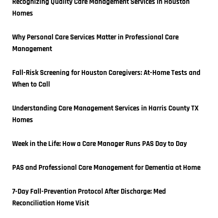
Recognizing Quality Care Management Services in Houston 
Homes
Why Personal Care Services Matter in Professional Care 
Management
Fall-Risk Screening for Houston Caregivers: At-Home Tests and 
When to Call
Understanding Care Management Services in Harris County TX 
Homes
Week in the Life: How a Care Manager Runs PAS Day to Day
PAS and Professional Care Management for Dementia at Home
7-Day Fall-Prevention Protocol After Discharge: Med 
Reconciliation Home Visit