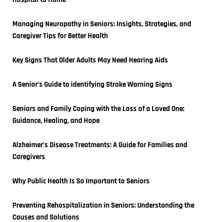
Managing Neuropathy in Seniors: Insights, Strategies, and 
Caregiver Tips for Better Health
Key Signs That Older Adults May Need Hearing Aids
A Senior’s Guide to identifying Stroke Warning Signs
Seniors and Family Coping with the Loss of a Loved One: 
Guidance, Healing, and Hope
Alzheimer’s Disease Treatments: A Guide for Families and 
Caregivers
Why Public Health Is So Important to Seniors
Preventing Rehospitalization in Seniors: Understanding the 
Causes and Solutions