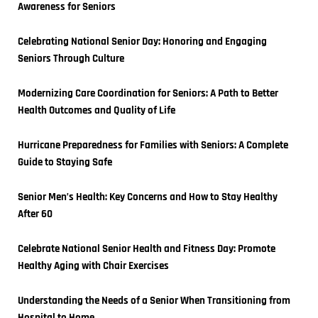
Awareness for Seniors
Celebrating National Senior Day: Honoring and Engaging 
Seniors Through Culture
Modernizing Care Coordination for Seniors: A Path to Better 
Health Outcomes and Quality of Life
Hurricane Preparedness for Families with Seniors: A Complete 
Guide to Staying Safe
Senior Men’s Health: Key Concerns and How to Stay Healthy 
After 60
Celebrate National Senior Health and Fitness Day: Promote 
Healthy Aging with Chair Exercises
Understanding the Needs of a Senior When Transitioning from 
Hospital to Home