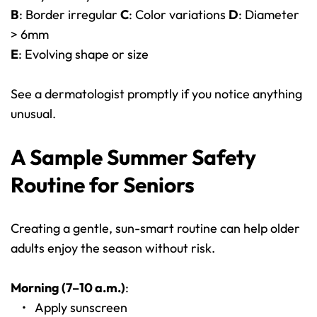
B
: Border irregular 
C
: Color variations 
D
: Diameter 
> 6mm
E
: Evolving shape or size
See a dermatologist promptly if you notice anything 
unusual.
A Sample Summer Safety 
Routine for Seniors
Creating a gentle, sun-smart routine can help older 
adults enjoy the season without risk.
Morning (7–10 a.m.)
:
Apply sunscreen