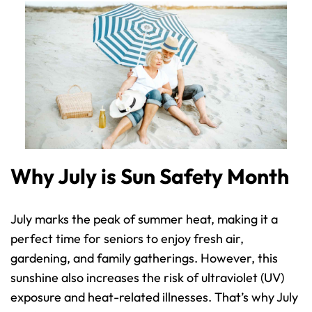
Why July is Sun Safety Month
July marks the peak of summer heat, making it a 
perfect time for seniors to enjoy fresh air, 
gardening, and family gatherings. However, this 
sunshine also increases the risk of ultraviolet (UV) 
exposure and heat-related illnesses. That’s why July 