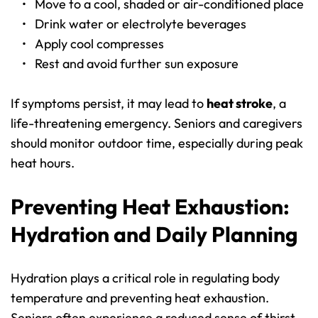
Move to a cool, shaded or air-conditioned place
Drink water or electrolyte beverages
Apply cool compresses
Rest and avoid further sun exposure
If symptoms persist, it may lead to 
heat stroke
, a 
life-threatening emergency. Seniors and caregivers 
should monitor outdoor time, especially during peak 
heat hours.
Preventing Heat Exhaustion: 
Hydration and Daily Planning
Hydration plays a critical role in regulating body 
temperature and preventing heat exhaustion. 
Seniors often experience a reduced sense of thirst, 