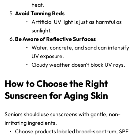
heat.
Avoid Tanning Beds
Artificial UV light is just as harmful as 
sunlight.
Be Aware of Reflective Surfaces
Water, concrete, and sand can intensify 
UV exposure.
Cloudy weather doesn't block UV rays.
How to Choose the Right 
Sunscreen for Aging Skin
Seniors should use sunscreens with gentle, non-
irritating ingredients.
Choose products labeled broad-spectrum, SPF 