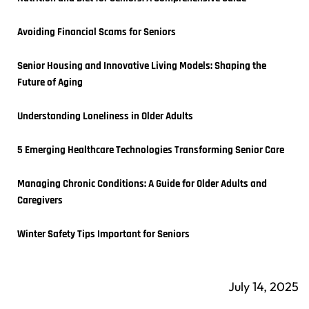
Avoiding Financial Scams for Seniors
Senior Housing and Innovative Living Models: Shaping the 
Future of Aging
Understanding Loneliness in Older Adults
5 Emerging Healthcare Technologies Transforming Senior Care
Managing Chronic Conditions: A Guide for Older Adults and 
Caregivers
Winter Safety Tips Important for Seniors
July 14, 2025