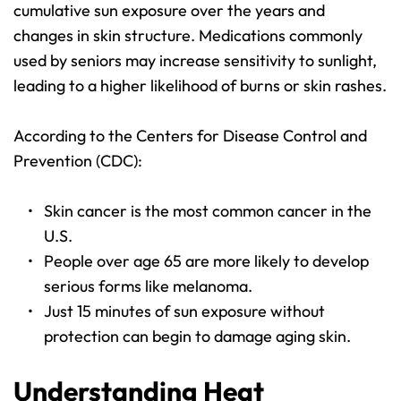
cumulative sun exposure over the years and 
changes in skin structure. Medications commonly 
used by seniors may increase sensitivity to sunlight, 
leading to a higher likelihood of burns or skin rashes.
According to the Centers for Disease Control and 
Prevention (CDC):
Skin cancer is the most common cancer in the 
U.S.
People over age 65 are more likely to develop 
serious forms like melanoma.
Just 15 minutes of sun exposure without 
protection can begin to damage aging skin.
Understanding Heat 