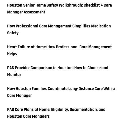
Houston Senior Home Safety Walkthrough: Checklist + Care 
Manager Assessment
How Professional Care Management Simplifies Medication 
Safety
Heart Failure at Home: How Professional Care Management 
Helps
PAS Provider Comparison in Houston: How to Choose and 
Monitor
How Houston Families Coordinate Long-Distance Care With a 
Care Manager
PAS Care Plans at Home: Eligibility, Documentation, and 
Houston Care Managers