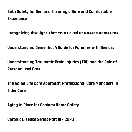
Bath Safety for Seniors: Ensuring a Safe and Comfortable 
Experience
Recognizing the Signs That Your Loved One Needs Home Care
Understanding Dementia: A Guide for Families with Seniors
Understanding Traumatic Brain Injuries (TBI) and the Role of 
Personalized Care
The Aging Life Care Approach: Professional Care Managers in 
Elder Care
Aging in Place for Seniors: Home Safety
Chronic Disease Series Part III - COPD