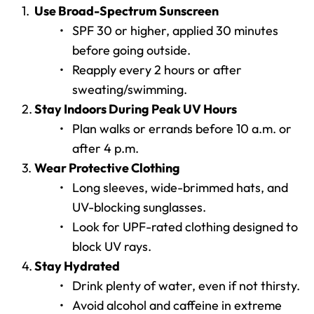
Use Broad-Spectrum Sunscreen
SPF 30 or higher, applied 30 minutes 
before going outside.
Reapply every 2 hours or after 
sweating/swimming.
Stay Indoors During Peak UV Hours
Plan walks or errands before 10 a.m. or 
after 4 p.m.
Wear Protective Clothing
Long sleeves, wide-brimmed hats, and 
UV-blocking sunglasses.
Look for UPF-rated clothing designed to 
block UV rays.
Stay Hydrated
Drink plenty of water, even if not thirsty.
Avoid alcohol and caffeine in extreme 