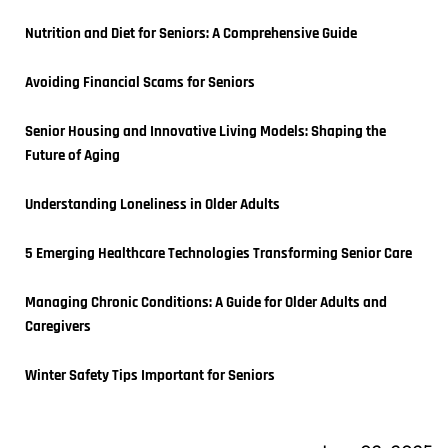
Nutrition and Diet for Seniors: A Comprehensive Guide
Avoiding Financial Scams for Seniors
Senior Housing and Innovative Living Models: Shaping the 
Future of Aging
Understanding Loneliness in Older Adults
5 Emerging Healthcare Technologies Transforming Senior Care
Managing Chronic Conditions: A Guide for Older Adults and 
Caregivers
Winter Safety Tips Important for Seniors