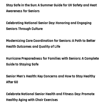
Stay Safe in the Sun: A Summer Guide for UV Safety and Heat 
Awareness for Seniors
Celebrating National Senior Day: Honoring and Engaging 
Seniors Through Culture
Modernizing Care Coordination for Seniors: A Path to Better 
Health Outcomes and Quality of Life
Hurricane Preparedness for Families with Seniors: A Complete 
Guide to Staying Safe
Senior Men’s Health: Key Concerns and How to Stay Healthy 
After 60
Celebrate National Senior Health and Fitness Day: Promote 
Healthy Aging with Chair Exercises