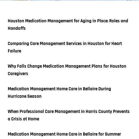
Houston Medication Management for Aging in Place: Roles and 
Handoffs
Comparing Care Management Services in Houston for Heart 
Failure
Why Falls Change Medication Management Plans for Houston 
Caregivers
Medication Management Home Care in Bellaire During 
Hurricane Season
When Professional Care Management in Harris County Prevents 
a Crisis at Home
Medication Management Home Care in Bellaire for Summer 