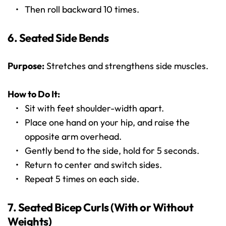
Then roll backward 10 times.
6. Seated Side Bends
Purpose:
 Stretches and strengthens side muscles.
How to Do It:
Sit with feet shoulder-width apart.
Place one hand on your hip, and raise the 
opposite arm overhead.
Gently bend to the side, hold for 5 seconds.
Return to center and switch sides.
Repeat 5 times on each side.
7. Seated Bicep Curls (With or Without 
Weights)