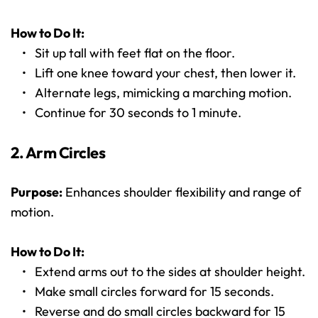
How to Do It:
Sit up tall with feet flat on the floor.
Lift one knee toward your chest, then lower it.
Alternate legs, mimicking a marching motion.
Continue for 30 seconds to 1 minute.
2. Arm Circles
Purpose:
 Enhances shoulder flexibility and range of 
motion.
How to Do It:
Extend arms out to the sides at shoulder height.
Make small circles forward for 15 seconds.
Reverse and do small circles backward for 15 