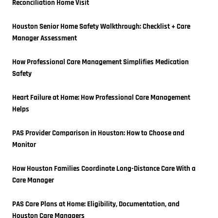
Reconciliation Home Visit
Houston Senior Home Safety Walkthrough: Checklist + Care 
Manager Assessment
How Professional Care Management Simplifies Medication 
Safety
Heart Failure at Home: How Professional Care Management 
Helps
PAS Provider Comparison in Houston: How to Choose and 
Monitor
How Houston Families Coordinate Long-Distance Care With a 
Care Manager
PAS Care Plans at Home: Eligibility, Documentation, and 
Houston Care Managers