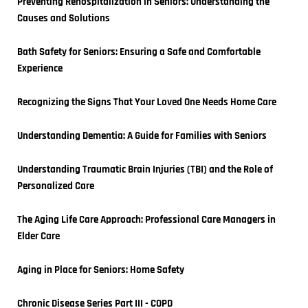
Preventing Rehospitalization in Seniors: Understanding the 
Causes and Solutions
Bath Safety for Seniors: Ensuring a Safe and Comfortable 
Experience
Recognizing the Signs That Your Loved One Needs Home Care
Understanding Dementia: A Guide for Families with Seniors
Understanding Traumatic Brain Injuries (TBI) and the Role of 
Personalized Care
The Aging Life Care Approach: Professional Care Managers in 
Elder Care
Aging in Place for Seniors: Home Safety
Chronic Disease Series Part III - COPD