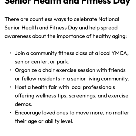
Senior Health and Fitness Day
There are countless ways to celebrate National 
Senior Health and Fitness Day and help spread 
awareness about the importance of healthy aging:
Join a community fitness class at a local YMCA, 
senior center, or park.
Organize a chair exercise session with friends 
or fellow residents in a senior living community.
Host a health fair with local professionals 
offering wellness tips, screenings, and exercise 
demos.
Encourage loved ones to move more, no matter 
their age or ability level.