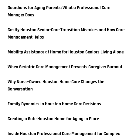
Guardians for Aging Parents: What a Professional Care 
Manager Does
Costly Houston Senior-Care Transition Mistakes and How Care 
Management Helps
Mobility Assistance at Home for Houston Seniors Living Alone
When Geriatric Care Management Prevents Caregiver Burnout
Why Nurse-Owned Houston Home Care Changes the 
Conversation
Family Dynamics in Houston Home Care Decisions
Creating a Safe Houston Home for Aging in Place
Inside Houston Professional Care Management for Complex 