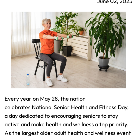
June 02, 2025
Every year on May 28, the nation 
celebrates National Senior Health and Fitness Day, 
a day dedicated to encouraging seniors to stay 
active and make health and wellness a top priority. 
As the largest older adult health and wellness event 