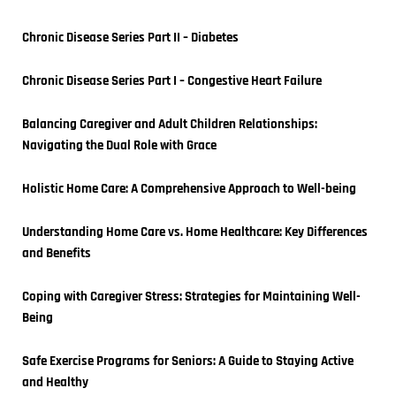
Chronic Disease Series Part II – Diabetes
Chronic Disease Series Part I – Congestive Heart Failure
Balancing Caregiver and Adult Children Relationships: 
Navigating the Dual Role with Grace
Holistic Home Care: A Comprehensive Approach to Well-being
Understanding Home Care vs. Home Healthcare: Key Differences 
and Benefits
Coping with Caregiver Stress: Strategies for Maintaining Well-
Being
Safe Exercise Programs for Seniors: A Guide to Staying Active 
and Healthy