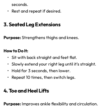
seconds.
Rest and repeat if desired.
3. Seated Leg Extensions
Purpose:
 Strengthens thighs and knees.
How to Do It:
Sit with back straight and feet flat.
Slowly extend your right leg until it's straight.
Hold for 3 seconds, then lower.
Repeat 10 times, then switch legs.
4. Toe and Heel Lifts
Purpose:
 Improves ankle flexibility and circulation.