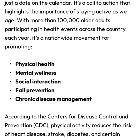
just a date on the calendar. It’s a call to action that 
highlights the importance of staying active as we 
age. With more than 100,000 older adults 
participating in health events across the country 
each year, it’s a nationwide movement for 
promoting:
Physical health
Mental wellness
Social interaction
Fall prevention
Chronic disease management
According to the Centers for Disease Control and 
Prevention (CDC), physical activity reduces the risk 
of heart disease, stroke, diabetes, and certain 