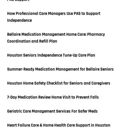
How Professional Care Managers Use PAS to Support 
Independence
Bellaire Medication Management Home Care: Pharmacy 
Coordination and Refill Plan
Houston Seniors Independence Tune-Up Care Plan
Summer-Ready Medication Management for Bellaire Seniors
Houston Home Safety Checklist for Seniors and Caregivers
7-Day Medication Review Home Visit to Prevent Falls
Geriatric Care Management Services For Safer Meds
Heart Failure Care & Home Health Care Support in Houston