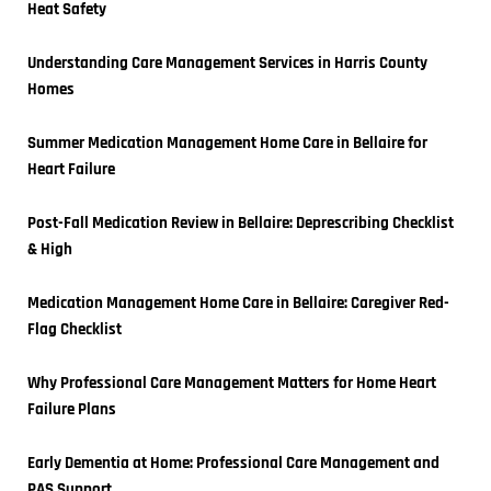
Heat Safety
Understanding Care Management Services in Harris County 
Homes
Summer Medication Management Home Care in Bellaire for 
Heart Failure
Post-Fall Medication Review in Bellaire: Deprescribing Checklist 
& High
Medication Management Home Care in Bellaire: Caregiver Red-
Flag Checklist
Why Professional Care Management Matters for Home Heart 
Failure Plans
Early Dementia at Home: Professional Care Management and 
PAS Support