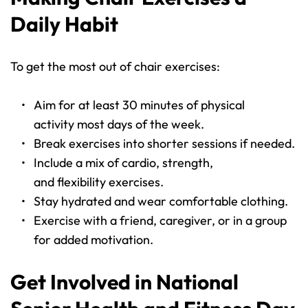
Daily Habit
To get the most out of chair exercises:
Aim for at least 30 minutes of physical 
activity most days of the week.
Break exercises into shorter sessions if needed.
Include a mix of cardio, strength, 
and flexibility exercises.
Stay hydrated and wear comfortable clothing.
Exercise with a friend, caregiver, or in a group 
for added motivation.
Get Involved in National 