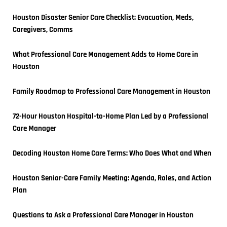
Houston Disaster Senior Care Checklist: Evacuation, Meds, 
Caregivers, Comms
What Professional Care Management Adds to Home Care in 
Houston
Family Roadmap to Professional Care Management in Houston
72-Hour Houston Hospital-to-Home Plan Led by a Professional 
Care Manager
Decoding Houston Home Care Terms: Who Does What and When
Houston Senior-Care Family Meeting: Agenda, Roles, and Action 
Plan
Questions to Ask a Professional Care Manager in Houston