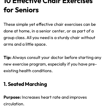
10 Effective Chair Exercises 
for Seniors
These simple yet effective chair exercises can be 
done at home, in a senior center, or as part of a 
group class. All you need is a sturdy chair without 
arms and a little space.
Tip:
 Always consult your doctor before starting any 
new exercise program, especially if you have pre-
existing health conditions.
1. Seated Marching
Purpose:
 Increases heart rate and improves 
circulation.