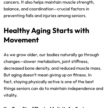
cancers. It also helps maintain muscle strength, 
balance, and coordination—crucial factors in 
preventing falls and injuries among seniors.
Healthy Aging Starts with 
Movement
As we grow older, our bodies naturally go through 
changes—slower metabolism, joint stiffness, 
decreased bone density, and reduced muscle mass. 
But aging doesn't mean giving up on fitness. In 
fact, staying physically active is one of the best 
things seniors can do to maintain independence and 
vitality.