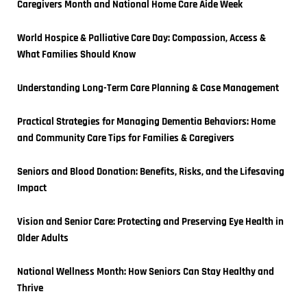
Caregivers Month and National Home Care Aide Week
World Hospice & Palliative Care Day: Compassion, Access & 
What Families Should Know
Understanding Long-Term Care Planning & Case Management
Practical Strategies for Managing Dementia Behaviors: Home 
and Community Care Tips for Families & Caregivers
Seniors and Blood Donation: Benefits, Risks, and the Lifesaving 
Impact
Vision and Senior Care: Protecting and Preserving Eye Health in 
Older Adults
National Wellness Month: How Seniors Can Stay Healthy and 
Thrive