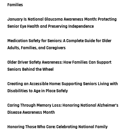
Families
January Is National Glaucoma Awareness Month: Protecting 
Senior Eye Health and Preserving Independence
Medication Safety for Seniors: A Complete Guide for Older 
Adults, Families, and Caregivers
Older Driver Safety Awareness: How Families Can Support 
Seniors Behind the Wheel
Creating an Accessible Home: Supporting Seniors Living with 
Disabilities to Age in Place Safely
Caring Through Memory Loss: Honoring National Alzheimer’s 
Disease Awareness Month
Honoring Those Who Care: Celebrating National Family 