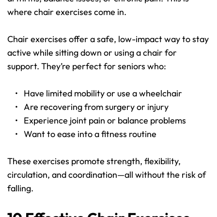
where chair exercises come in.
Chair exercises offer a safe, low-impact way to stay 
active while sitting down or using a chair for 
support. They’re perfect for seniors who:
Have limited mobility or use a wheelchair
Are recovering from surgery or injury
Experience joint pain or balance problems
Want to ease into a fitness routine
These exercises promote strength, flexibility, 
circulation, and coordination—all without the risk of 
falling.