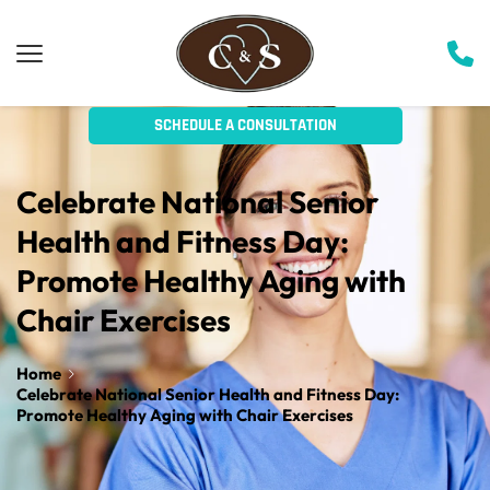
SCHEDULE A CONSULTATION
Celebrate National Senior 
Health and Fitness Day: 
Promote Healthy Aging with 
Chair Exercises
Home
Celebrate National Senior Health and Fitness Day:
Promote Healthy Aging with Chair Exercises