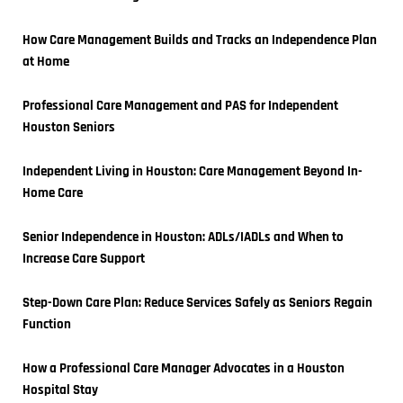
How Care Management Builds and Tracks an Independence Plan 
at Home
Professional Care Management and PAS for Independent 
Houston Seniors
Independent Living in Houston: Care Management Beyond In-
Home Care
Senior Independence in Houston: ADLs/IADLs and When to 
Increase Care Support
Step-Down Care Plan: Reduce Services Safely as Seniors Regain 
Function
How a Professional Care Manager Advocates in a Houston 
Hospital Stay