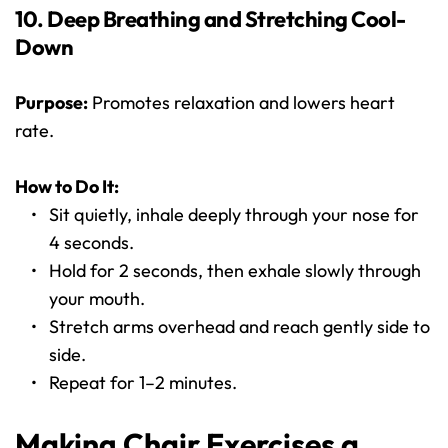
10. Deep Breathing and Stretching Cool-
Down
Purpose:
 Promotes relaxation and lowers heart 
rate.
How to Do It:
Sit quietly, inhale deeply through your nose for 
4 seconds.
Hold for 2 seconds, then exhale slowly through 
your mouth.
Stretch arms overhead and reach gently side to 
side.
Repeat for 1–2 minutes.
Making Chair Exercises a 