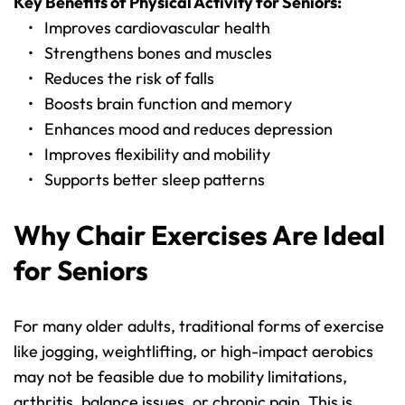
Key Benefits of Physical Activity for Seniors:
Improves cardiovascular health
Strengthens bones and muscles
Reduces the risk of falls
Boosts brain function and memory
Enhances mood and reduces depression
Improves flexibility and mobility
Supports better sleep patterns
Why Chair Exercises Are Ideal 
for Seniors
For many older adults, traditional forms of exercise 
like jogging, weightlifting, or high-impact aerobics 
may not be feasible due to mobility limitations, 
arthritis, balance issues, or chronic pain. This is 