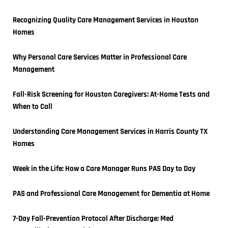
Recognizing Quality Care Management Services in Houston 
Homes
Why Personal Care Services Matter in Professional Care 
Management
Fall-Risk Screening for Houston Caregivers: At-Home Tests and 
When to Call
Understanding Care Management Services in Harris County TX 
Homes
Week in the Life: How a Care Manager Runs PAS Day to Day
PAS and Professional Care Management for Dementia at Home
7-Day Fall-Prevention Protocol After Discharge: Med 