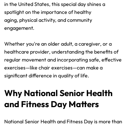
in the United States, this special day shines a 
spotlight on the importance of healthy 
aging, physical activity, and community 
engagement.
Whether you're an older adult, a caregiver, or a 
healthcare provider, understanding the benefits of 
regular movement and incorporating safe, effective 
exercises—like chair exercises—can make a 
significant difference in quality of life.
Why National Senior Health 
and Fitness Day Matters
National Senior Health and Fitness Day is more than 