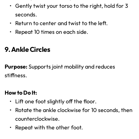
Gently twist your torso to the right, hold for 3 
seconds.
Return to center and twist to the left.
Repeat 10 times on each side.
9. Ankle Circles
Purpose:
 Supports joint mobility and reduces 
stiffness.
How to Do It:
Lift one foot slightly off the floor.
Rotate the ankle clockwise for 10 seconds, then 
counterclockwise.
Repeat with the other foot.