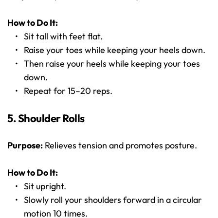
How to Do It:
Sit tall with feet flat.
Raise your toes while keeping your heels down.
Then raise your heels while keeping your toes 
down.
Repeat for 15–20 reps.
5. Shoulder Rolls
Purpose:
 Relieves tension and promotes posture.
How to Do It:
Sit upright.
Slowly roll your shoulders forward in a circular 
motion 10 times.