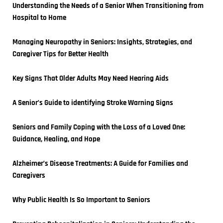
Understanding the Needs of a Senior When Transitioning from 
Hospital to Home
Managing Neuropathy in Seniors: Insights, Strategies, and 
Caregiver Tips for Better Health
Key Signs That Older Adults May Need Hearing Aids
A Senior’s Guide to identifying Stroke Warning Signs
Seniors and Family Coping with the Loss of a Loved One: 
Guidance, Healing, and Hope
Alzheimer’s Disease Treatments: A Guide for Families and 
Caregivers
Why Public Health Is So Important to Seniors