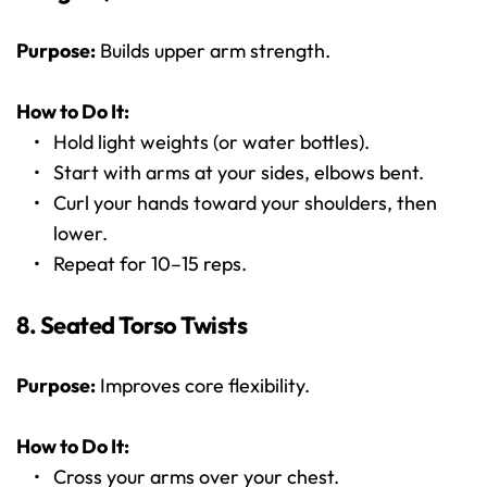
Purpose:
 Builds upper arm strength.
How to Do It:
Hold light weights (or water bottles).
Start with arms at your sides, elbows bent.
Curl your hands toward your shoulders, then 
lower.
Repeat for 10–15 reps.
8. Seated Torso Twists
Purpose:
 Improves core flexibility.
How to Do It:
Cross your arms over your chest.