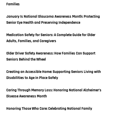
Families
January Is National Glaucoma Awareness Month: Protecting 
Senior Eye Health and Preserving Independence
Medication Safety for Seniors: A Complete Guide for Older 
Adults, Families, and Caregivers
Older Driver Safety Awareness: How Families Can Support 
Seniors Behind the Wheel
Creating an Accessible Home: Supporting Seniors Living with 
Disabilities to Age in Place Safely
Caring Through Memory Loss: Honoring National Alzheimer’s 
Disease Awareness Month
Honoring Those Who Care: Celebrating National Family 