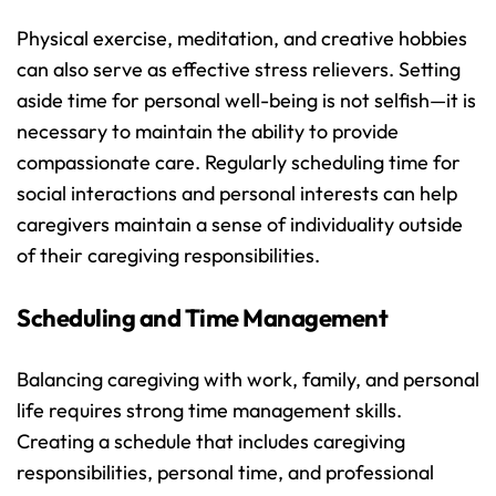
Physical exercise, meditation, and creative hobbies 
can also serve as effective stress relievers. Setting 
aside time for personal well-being is not selfish—it is 
necessary to maintain the ability to provide 
compassionate care. Regularly scheduling time for 
social interactions and personal interests can help 
caregivers maintain a sense of individuality outside 
of their caregiving responsibilities.
Scheduling and Time Management
Balancing caregiving with work, family, and personal 
life requires strong time management skills. 
Creating a schedule that includes caregiving 
responsibilities, personal time, and professional 