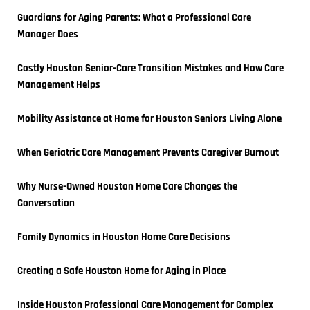
Guardians for Aging Parents: What a Professional Care 
Manager Does
Costly Houston Senior-Care Transition Mistakes and How Care 
Management Helps
Mobility Assistance at Home for Houston Seniors Living Alone
When Geriatric Care Management Prevents Caregiver Burnout
Why Nurse-Owned Houston Home Care Changes the 
Conversation
Family Dynamics in Houston Home Care Decisions
Creating a Safe Houston Home for Aging in Place
Inside Houston Professional Care Management for Complex 