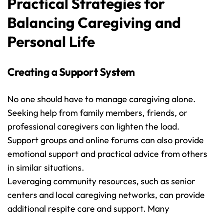
Practical Strategies for 
Balancing Caregiving and 
Personal Life
Creating a Support System
No one should have to manage caregiving alone. 
Seeking help from family members, friends, or 
professional caregivers can lighten the load. 
Support groups and online forums can also provide 
emotional support and practical advice from others 
in similar situations.
Leveraging community resources, such as senior 
centers and local caregiving networks, can provide 
additional respite care and support. Many 