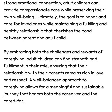
strong emotional connection, adult children can 
provide compassionate care while preserving their 
own well-being. Ultimately, the goal is to honor and 
care for loved ones while maintaining a fulfilling and 
healthy relationship that cherishes the bond 
between parent and adult child.
By embracing both the challenges and rewards of 
caregiving, adult children can find strength and 
fulfillment in their role, ensuring that their 
relationship with their parents remains rich in love 
and respect. A well-balanced approach to 
caregiving allows for a meaningful and sustainable 
journey that honors both the caregiver and the 
cared-for.