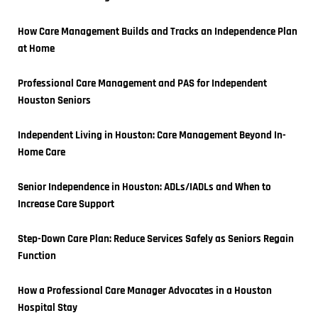
How Care Management Builds and Tracks an Independence Plan 
at Home
Professional Care Management and PAS for Independent 
Houston Seniors
Independent Living in Houston: Care Management Beyond In-
Home Care
Senior Independence in Houston: ADLs/IADLs and When to 
Increase Care Support
Step-Down Care Plan: Reduce Services Safely as Seniors Regain 
Function
How a Professional Care Manager Advocates in a Houston 
Hospital Stay