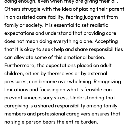
doing enough, even when they are giving their all. 
Others struggle with the idea of placing their parent 
in an assisted care facility, fearing judgment from 
family or society. It is essential to set realistic 
expectations and understand that providing care 
does not mean doing everything alone. Accepting 
that it is okay to seek help and share responsibilities 
can alleviate some of this emotional burden.
Furthermore, the expectations placed on adult 
children, either by themselves or by external 
pressures, can become overwhelming. Recognizing 
limitations and focusing on what is feasible can 
prevent unnecessary stress. Understanding that 
caregiving is a shared responsibility among family 
members and professional caregivers ensures that 
no single person bears the entire burden.