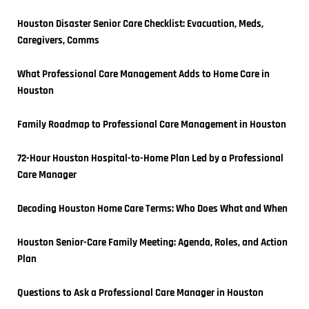
Houston Disaster Senior Care Checklist: Evacuation, Meds, 
Caregivers, Comms
What Professional Care Management Adds to Home Care in 
Houston
Family Roadmap to Professional Care Management in Houston
72-Hour Houston Hospital-to-Home Plan Led by a Professional 
Care Manager
Decoding Houston Home Care Terms: Who Does What and When
Houston Senior-Care Family Meeting: Agenda, Roles, and Action 
Plan
Questions to Ask a Professional Care Manager in Houston