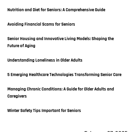
Nutrition and Diet for Seniors: A Comprehensive Guide
Avoiding Financial Scams for Seniors
Senior Housing and Innovative Living Models: Shaping the 
Future of Aging
Understanding Loneliness in Older Adults
5 Emerging Healthcare Technologies Transforming Senior Care
Managing Chronic Conditions: A Guide for Older Adults and 
Caregivers
Winter Safety Tips Important for Seniors