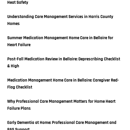
Heat Safety
Understanding Care Management Services in Harris County 
Homes
Summer Medication Management Home Care in Bellaire for 
Heart Failure
Post-Fall Medication Review in Bellaire: Deprescribing Checklist 
& High
Medication Management Home Care in Bellaire: Caregiver Red-
Flag Checklist
Why Professional Care Management Matters for Home Heart 
Failure Plans
Early Dementia at Home: Professional Care Management and 
PAS Support