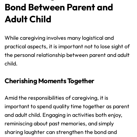
Bond Between Parent and 
Adult Child
While caregiving involves many logistical and 
practical aspects, it is important not to lose sight of 
the personal relationship between parent and adult 
child.
Cherishing Moments Together
Amid the responsibilities of caregiving, it is 
important to spend quality time together as parent 
and adult child. Engaging in activities both enjoy, 
reminiscing about past memories, and simply 
sharing laughter can strengthen the bond and 