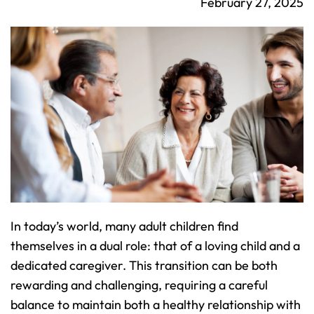
February 27, 2025
In today’s world, many adult children find 
themselves in a dual role: that of a loving child and a 
dedicated caregiver. This transition can be both 
rewarding and challenging, requiring a careful 
balance to maintain both a healthy relationship with 