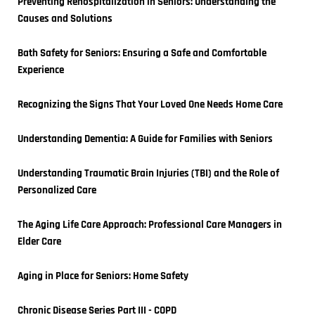
Preventing Rehospitalization in Seniors: Understanding the 
Causes and Solutions
Bath Safety for Seniors: Ensuring a Safe and Comfortable 
Experience
Recognizing the Signs That Your Loved One Needs Home Care
Understanding Dementia: A Guide for Families with Seniors
Understanding Traumatic Brain Injuries (TBI) and the Role of 
Personalized Care
The Aging Life Care Approach: Professional Care Managers in 
Elder Care
Aging in Place for Seniors: Home Safety
Chronic Disease Series Part III - COPD