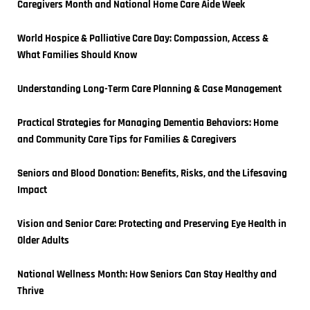
Caregivers Month and National Home Care Aide Week
World Hospice & Palliative Care Day: Compassion, Access & 
What Families Should Know
Understanding Long-Term Care Planning & Case Management
Practical Strategies for Managing Dementia Behaviors: Home 
and Community Care Tips for Families & Caregivers
Seniors and Blood Donation: Benefits, Risks, and the Lifesaving 
Impact
Vision and Senior Care: Protecting and Preserving Eye Health in 
Older Adults
National Wellness Month: How Seniors Can Stay Healthy and 
Thrive