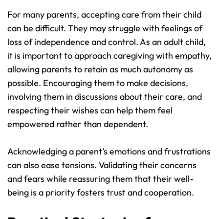
For many parents, accepting care from their child 
can be difficult. They may struggle with feelings of 
loss of independence and control. As an adult child, 
it is important to approach caregiving with empathy, 
allowing parents to retain as much autonomy as 
possible. Encouraging them to make decisions, 
involving them in discussions about their care, and 
respecting their wishes can help them feel 
empowered rather than dependent.
Acknowledging a parent’s emotions and frustrations 
can also ease tensions. Validating their concerns 
and fears while reassuring them that their well-
being is a priority fosters trust and cooperation.