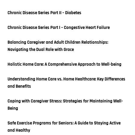
Chronic Disease Series Part II – Diabetes
Chronic Disease Series Part I – Congestive Heart Failure
Balancing Caregiver and Adult Children Relationships: 
Navigating the Dual Role with Grace
Holistic Home Care: A Comprehensive Approach to Well-being
Understanding Home Care vs. Home Healthcare: Key Differences 
and Benefits
Coping with Caregiver Stress: Strategies for Maintaining Well-
Being
Safe Exercise Programs for Seniors: A Guide to Staying Active 
and Healthy