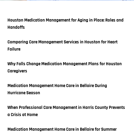
Houston Medication Management for Aging in Place: Roles and 
Handoffs
Comparing Care Management Services in Houston for Heart 
Failure
Why Falls Change Medication Management Plans for Houston 
Caregivers
Medication Management Home Care in Bellaire During 
Hurricane Season
When Professional Care Management in Harris County Prevents 
a Crisis at Home
Medication Management Home Care in Bellaire for Summer 