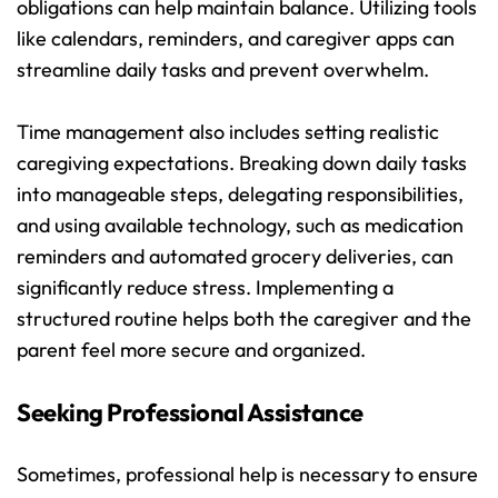
obligations can help maintain balance. Utilizing tools 
like calendars, reminders, and caregiver apps can 
streamline daily tasks and prevent overwhelm.
Time management also includes setting realistic 
caregiving expectations. Breaking down daily tasks 
into manageable steps, delegating responsibilities, 
and using available technology, such as medication 
reminders and automated grocery deliveries, can 
significantly reduce stress. Implementing a 
structured routine helps both the caregiver and the 
parent feel more secure and organized.
Seeking Professional Assistance
Sometimes, professional help is necessary to ensure 