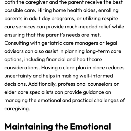
both the caregiver and the parent receive the best 
possible care. Hiring home health aides, enrolling 
parents in adult day programs, or utilizing respite 
care services can provide much-needed relief while 
ensuring that the parent’s needs are met.
Consulting with geriatric care managers or legal 
advisors can also assist in planning long-term care 
options, including financial and healthcare 
considerations. Having a clear plan in place reduces 
uncertainty and helps in making well-informed 
decisions. Additionally, professional counselors or 
elder care specialists can provide guidance on 
managing the emotional and practical challenges of 
caregiving.
Maintaining the Emotional 