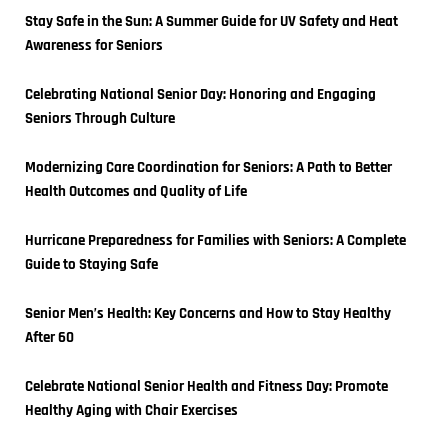
Stay Safe in the Sun: A Summer Guide for UV Safety and Heat 
Awareness for Seniors
Celebrating National Senior Day: Honoring and Engaging 
Seniors Through Culture
Modernizing Care Coordination for Seniors: A Path to Better 
Health Outcomes and Quality of Life
Hurricane Preparedness for Families with Seniors: A Complete 
Guide to Staying Safe
Senior Men’s Health: Key Concerns and How to Stay Healthy 
After 60
Celebrate National Senior Health and Fitness Day: Promote 
Healthy Aging with Chair Exercises