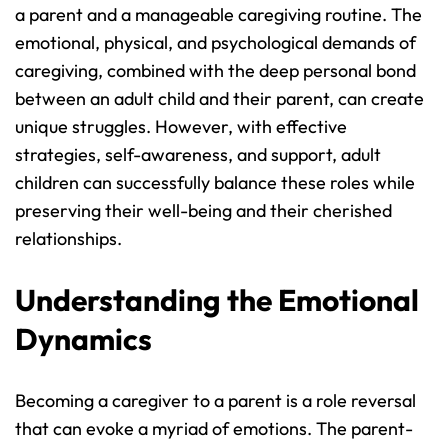
a parent and a manageable caregiving routine. The 
emotional, physical, and psychological demands of 
caregiving, combined with the deep personal bond 
between an adult child and their parent, can create 
unique struggles. However, with effective 
strategies, self-awareness, and support, adult 
children can successfully balance these roles while 
preserving their well-being and their cherished 
relationships.
Understanding the Emotional 
Dynamics
Becoming a caregiver to a parent is a role reversal 
that can evoke a myriad of emotions. The parent-