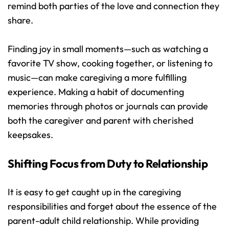
remind both parties of the love and connection they 
share.
Finding joy in small moments—such as watching a 
favorite TV show, cooking together, or listening to 
music—can make caregiving a more fulfilling 
experience. Making a habit of documenting 
memories through photos or journals can provide 
both the caregiver and parent with cherished 
keepsakes.
Shifting Focus from Duty to Relationship
It is easy to get caught up in the caregiving 
responsibilities and forget about the essence of the 
parent-adult child relationship. While providing 