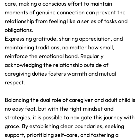
care, making a conscious effort to maintain 
moments of genuine connection can prevent the 
relationship from feeling like a series of tasks and 
obligations.
Expressing gratitude, sharing appreciation, and 
maintaining traditions, no matter how small, 
reinforce the emotional bond. Regularly 
acknowledging the relationship outside of 
caregiving duties fosters warmth and mutual 
respect.
Balancing the dual role of caregiver and adult child is 
no easy feat, but with the right mindset and 
strategies, it is possible to navigate this journey with 
grace. By establishing clear boundaries, seeking 
support, prioritizing self-care, and fostering a 