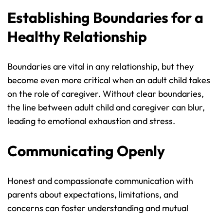
Establishing Boundaries for a 
Healthy Relationship
Boundaries are vital in any relationship, but they 
become even more critical when an adult child takes 
on the role of caregiver. Without clear boundaries, 
the line between adult child and caregiver can blur, 
leading to emotional exhaustion and stress.
Communicating Openly
Honest and compassionate communication with 
parents about expectations, limitations, and 
concerns can foster understanding and mutual 