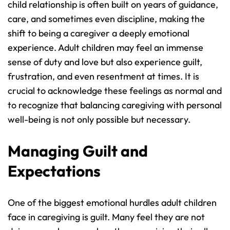
child relationship is often built on years of guidance, 
care, and sometimes even discipline, making the 
shift to being a caregiver a deeply emotional 
experience. Adult children may feel an immense 
sense of duty and love but also experience guilt, 
frustration, and even resentment at times. It is 
crucial to acknowledge these feelings as normal and 
to recognize that balancing caregiving with personal 
well-being is not only possible but necessary.
Managing Guilt and 
Expectations
One of the biggest emotional hurdles adult children 
face in caregiving is guilt. Many feel they are not 