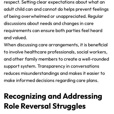
respect. Setting clear expectations about what an 
adult child can and cannot do helps prevent feelings 
of being overwhelmed or unappreciated. Regular 
discussions about needs and changes in care 
requirements can ensure both parties feel heard 
and valued.
When discussing care arrangements, it is beneficial 
to involve healthcare professionals, social workers, 
and other family members to create a well-rounded 
support system. Transparency in conversations 
reduces misunderstandings and makes it easier to 
make informed decisions regarding care plans.
Recognizing and Addressing 
Role Reversal Struggles