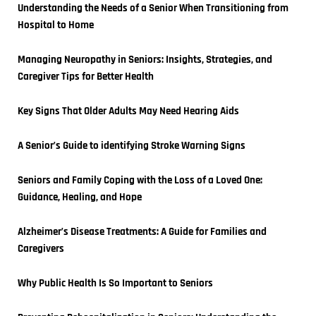
Understanding the Needs of a Senior When Transitioning from 
Hospital to Home
Managing Neuropathy in Seniors: Insights, Strategies, and 
Caregiver Tips for Better Health
Key Signs That Older Adults May Need Hearing Aids
A Senior’s Guide to identifying Stroke Warning Signs
Seniors and Family Coping with the Loss of a Loved One: 
Guidance, Healing, and Hope
Alzheimer’s Disease Treatments: A Guide for Families and 
Caregivers
Why Public Health Is So Important to Seniors