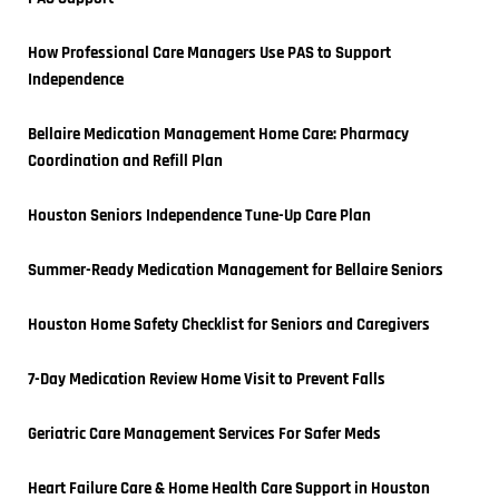
How Professional Care Managers Use PAS to Support 
Independence
Bellaire Medication Management Home Care: Pharmacy 
Coordination and Refill Plan
Houston Seniors Independence Tune-Up Care Plan
Summer-Ready Medication Management for Bellaire Seniors
Houston Home Safety Checklist for Seniors and Caregivers
7-Day Medication Review Home Visit to Prevent Falls
Geriatric Care Management Services For Safer Meds
Heart Failure Care & Home Health Care Support in Houston