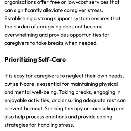
organizations offer free or low-cost services that 
can significantly alleviate caregiver stress. 
Establishing a strong support system ensures that 
the burden of caregiving does not become 
overwhelming and provides opportunities for 
caregivers to take breaks when needed.
Prioritizing Self-Care
It is easy for caregivers to neglect their own needs, 
but self-care is essential for maintaining physical 
and mental well-being. Taking breaks, engaging in 
enjoyable activities, and ensuring adequate rest can 
prevent burnout. Seeking therapy or counseling can 
also help process emotions and provide coping 
strategies for handling stress.