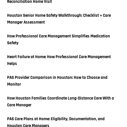
Reconciliation Home Visit
Houston Senior Home Safety Walkthrough: Checklist + Care 
Manager Assessment
How Professional Care Management Simplifies Medication 
Safety
Heart Failure at Home: How Professional Care Management 
Helps
PAS Provider Comparison in Houston: How to Choose and 
Monitor
How Houston Families Coordinate Long-Distance Care With a 
Care Manager
PAS Care Plans at Home: Eligibility, Documentation, and 
Houston Care Managers