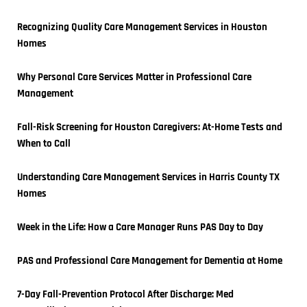
Recognizing Quality Care Management Services in Houston 
Homes
Why Personal Care Services Matter in Professional Care 
Management
Fall-Risk Screening for Houston Caregivers: At-Home Tests and 
When to Call
Understanding Care Management Services in Harris County TX 
Homes
Week in the Life: How a Care Manager Runs PAS Day to Day
PAS and Professional Care Management for Dementia at Home
7-Day Fall-Prevention Protocol After Discharge: Med 