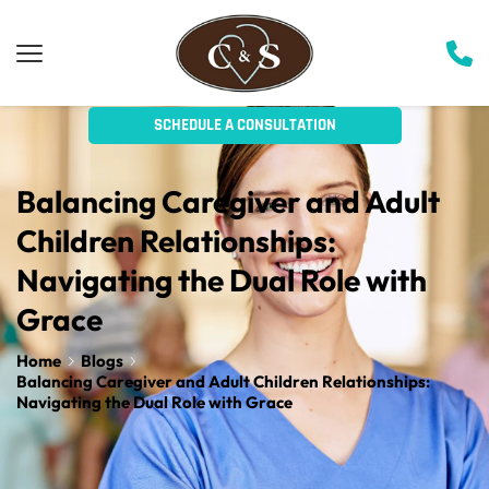
SCHEDULE A CONSULTATION
Balancing Caregiver and Adult 
Children Relationships: 
Navigating the Dual Role with 
Grace
Home
Blogs
Balancing Caregiver and Adult Children Relationships:
Navigating the Dual Role with Grace