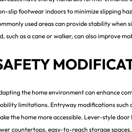
n-slip footwear indoors to minimize slipping haza
ommonly used areas can provide stability when sit
d, such as a cane or walker, can also improve mobi
SAFETY MODIFICA
dapting the home environment can enhance comfor
bility limitations. Entryway modifications such a
ake the home more accessible. Lever-style door ha
ower countertops, easy-to-reach storage spaces, 