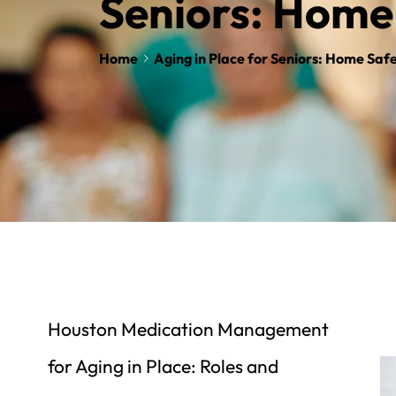
Seniors: Home
Home
Aging in Place for Seniors: Home Saf
Houston Medication Management 
for Aging in Place: Roles and 