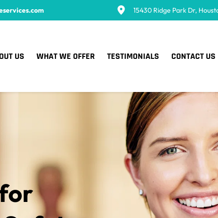
eservices.com
15430 Ridge Park Dr, Houst
OUT US
WHAT WE OFFER
TESTIMONIALS
CONTACT US
for 