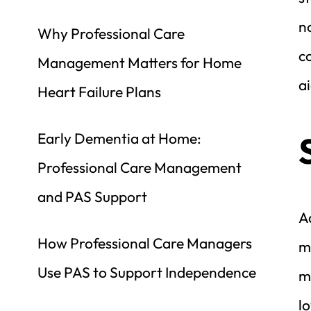
no
Why Professional Care 
c
Management Matters for Home 
ai
Heart Failure Plans
Early Dementia at Home: 
Professional Care Management 
and PAS Support
A
How Professional Care Managers 
mo
Use PAS to Support Independence
m
l