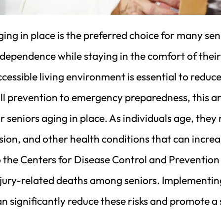
ing in place is the preferred choice for many sen
ndependence while staying in the comfort of thei
cessible living environment is essential to reduce
ll prevention to emergency preparedness, this ar
r seniors aging in place. As individuals age, they
sion, and other health conditions that can increa
 the Centers for Disease Control and Prevention (
njury-related deaths among seniors. Implementin
n significantly reduce these risks and promote a 