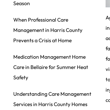
Season
Ag
When Professional Care 
i
Management in Harris County 
ac
Prevents a Crisis at Home
fa
Medication Management Home 
fo
Care in Bellaire for Summer Heat 
vi
Safety
to
i
Understanding Care Management 
ca
Services in Harris County Homes