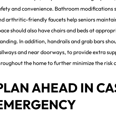
afety and convenience. Bathroom modifications suc
d arthritic-friendly faucets help seniors maintai
ace should also have chairs and beds at appropria
anding. In addition, handrails and grab bars shoul
llways and near doorways, to provide extra suppo
roughout the home to further minimize the risk o
PLAN AHEAD IN CAS
EMERGENCY