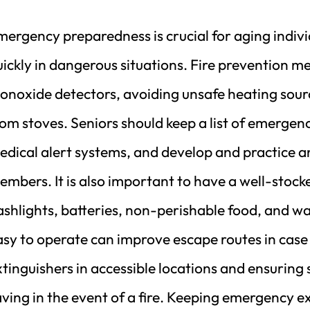
mergency preparedness is crucial for aging indivi
ickly in dangerous situations. Fire prevention m
onoxide detectors, avoiding unsafe heating sour
om stoves. Seniors should keep a list of emergency
edical alert systems, and develop and practice an
mbers. It is also important to have a well-stock
lashlights, batteries, non-perishable food, and w
sy to operate can improve escape routes in case 
tinguishers in accessible locations and ensuring
ving in the event of a fire. Keeping emergency e