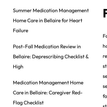
Summer Medication Management 
Home Care in Bellaire for Heart 
Failure
Fa
ho
Post-Fall Medication Review in 
re
Bellaire: Deprescribing Checklist & 
st
High
se
Medication Management Home 
se
Care in Bellaire: Caregiver Red-
f
Flag Checklist
st