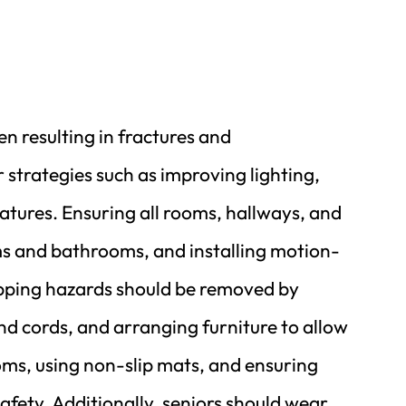
n resulting in fractures and 
strategies such as improving lighting, 
atures. Ensuring all rooms, hallways, and 
oms and bathrooms, and installing motion-
ripping hazards should be removed by 
and cords, and arranging furniture to allow 
ms, using non-slip mats, and ensuring 
fety. Additionally, seniors should wear 