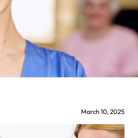
March 10, 2025