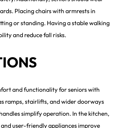
rds. Placing chairs with armrests in 
ting or standing. Having a stable walking 
lity and reduce fall risks.
TIONS
t and functionality for seniors with 
s ramps, stairlifts, and wider doorways 
ndles simplify operation. In the kitchen, 
and user-friendly appliances improve 