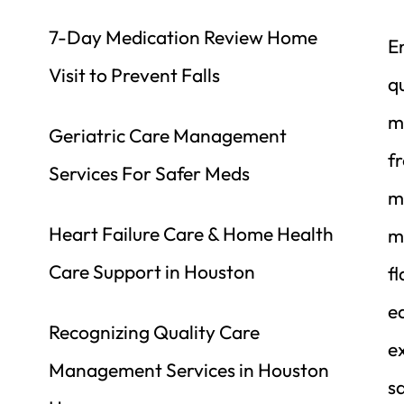
7-Day Medication Review Home 
E
Visit to Prevent Falls
qu
m
Geriatric Care Management 
fr
Services For Safer Meds
m
Heart Failure Care & Home Health 
me
Care Support in Houston
f
ea
Recognizing Quality Care 
ex
Management Services in Houston 
sa