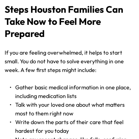
Steps Houston Families Can 
Take Now to Feel More 
Prepared
If you are feeling overwhelmed, it helps to start 
small. You do not have to solve everything in one 
week. A few first steps might include:
Gather basic medical information in one place, 
including medication lists 
Talk with your loved one about what matters 
most to them right now 
Write down the parts of their care that feel 
hardest for you today 