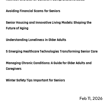
Avoiding Financial Scams for Seniors
Senior Housing and Innovative Living Models: Shaping the 
Future of Aging
Understanding Loneliness in Older Adults
5 Emerging Healthcare Technologies Transforming Senior Care
Managing Chronic Conditions: A Guide for Older Adults and 
Caregivers
Winter Safety Tips Important for Seniors
Feb 11, 2026