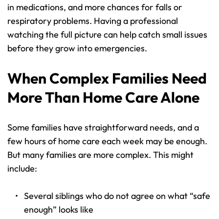
in medications, and more chances for falls or 
respiratory problems. Having a professional 
watching the full picture can help catch small issues 
before they grow into emergencies.
When Complex Families Need 
More Than Home Care Alone
Some families have straightforward needs, and a 
few hours of home care each week may be enough. 
But many families are more complex. This might 
include:
Several siblings who do not agree on what “safe 
enough” looks like 