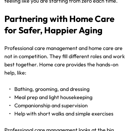
feeling like you are starting from zero each time.
Partnering with Home Care 
for Safer, Happier Aging
Professional care management and home care are 
not in competition. They fill different roles and work 
best together. Home care provides the hands-on 
help, like:
Bathing, grooming, and dressing 
Meal prep and light housekeeping 
Companionship and supervision 
Help with short walks and simple exercises 
Professional care management looks at the big 