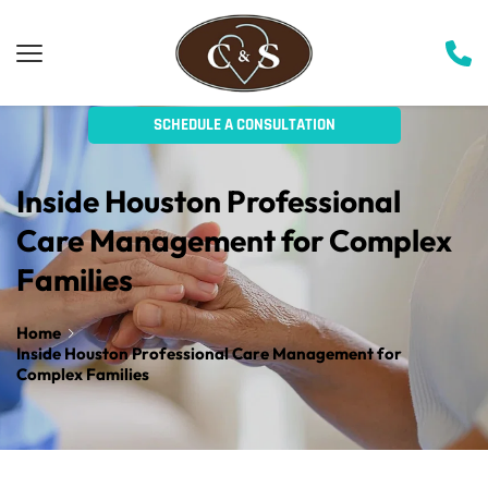
SCHEDULE A CONSULTATION
Inside Houston Professional 
Care Management for Complex 
Families
Home
Inside Houston Professional Care Management for
Complex Families