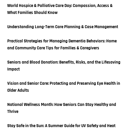
World Hospice & Palliative Care Day: Compassion, Access & 
What Families Should Know
Understanding Long-Term Care Planning & Case Management
Practical Strategies for Managing Dementia Behaviors: Home 
and Community Care Tips for Families & Caregivers
Seniors and Blood Donation: Benefits, Risks, and the Lifesaving 
Impact
Vision and Senior Care: Protecting and Preserving Eye Health in 
Older Adults
National Wellness Month: How Seniors Can Stay Healthy and 
Thrive
Stay Safe in the Sun: A Summer Guide for UV Safety and Heat 