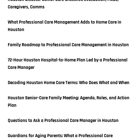
Caregivers, Comms
What Professional Care Management Adds to Home Care in 
Houston
Family Roadmap to Professional Care Management in Houston
72-Hour Houston Hospital-to-Home Plan Led by a Professional 
Care Manager
Decoding Houston Home Care Terms: Who Does What and When
Houston Senior-Care Family Meeting: Agenda, Roles, and Action 
Plan
Questions to Ask a Professional Care Manager in Houston
Guardians for Aging Parents: What a Professional Care 