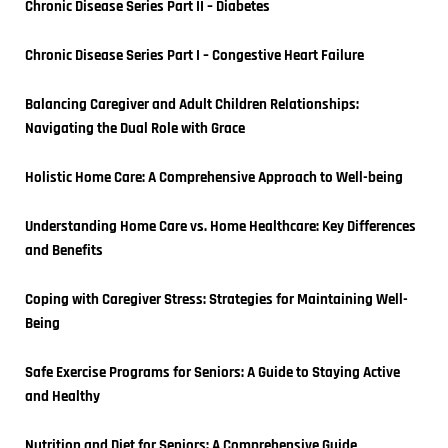
Chronic Disease Series Part II – Diabetes
Chronic Disease Series Part I – Congestive Heart Failure
Balancing Caregiver and Adult Children Relationships: 
Navigating the Dual Role with Grace
Holistic Home Care: A Comprehensive Approach to Well-being
Understanding Home Care vs. Home Healthcare: Key Differences 
and Benefits
Coping with Caregiver Stress: Strategies for Maintaining Well-
Being
Safe Exercise Programs for Seniors: A Guide to Staying Active 
and Healthy
Nutrition and Diet for Seniors: A Comprehensive Guide