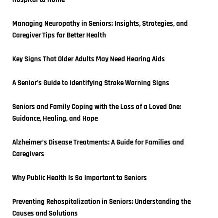
Managing Neuropathy in Seniors: Insights, Strategies, and 
Caregiver Tips for Better Health
Key Signs That Older Adults May Need Hearing Aids
A Senior’s Guide to identifying Stroke Warning Signs
Seniors and Family Coping with the Loss of a Loved One: 
Guidance, Healing, and Hope
Alzheimer’s Disease Treatments: A Guide for Families and 
Caregivers
Why Public Health Is So Important to Seniors
Preventing Rehospitalization in Seniors: Understanding the 
Causes and Solutions