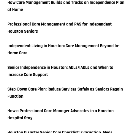
How Care Management Builds and Tracks an Independence Plan 
at Home
Professional Care Management and PAS for Independent 
Houston Seniors
Independent Living in Houston: Care Management Beyond In-
Home Care
Senior Independence in Houston: ADLs/IADLs and When to 
Increase Care Support
Step-Down Care Plan: Reduce Services Safely as Seniors Regain 
Function
How a Professional Care Manager Advocates in a Houston 
Hospital Stay
Houston Disaster Senior Care Checklist: Evacuation, Meds, 