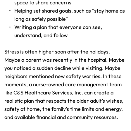
space to share concerns 
Helping set shared goals, such as “stay home as 
long as safely possible” 
Writing a plan that everyone can see, 
understand, and follow 
Stress is often higher soon after the holidays. 
Maybe a parent was recently in the hospital. Maybe 
you noticed a sudden decline while visiting. Maybe 
neighbors mentioned new safety worries. In these 
moments, a nurse-owned care management team 
like C&S Healthcare Services, Inc. can create a 
realistic plan that respects the older adult’s wishes, 
safety at home, the family’s time limits and energy, 
and available financial and community resources.