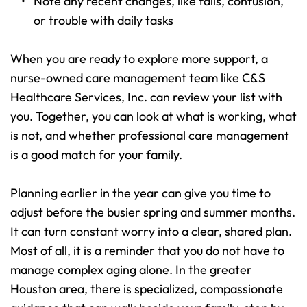
Note any recent changes, like falls, confusion, 
or trouble with daily tasks 
When you are ready to explore more support, a 
nurse-owned care management team like C&S 
Healthcare Services, Inc. can review your list with 
you. Together, you can look at what is working, what 
is not, and whether professional care management 
is a good match for your family.
Planning earlier in the year can give you time to 
adjust before the busier spring and summer months. 
It can turn constant worry into a clear, shared plan. 
Most of all, it is a reminder that you do not have to 
manage complex aging alone. In the greater 
Houston area, there is specialized, compassionate 