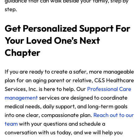
guidance that can walk beside your family, step by 
step.
Get Personalized Support For 
Your Loved One’s Next 
Chapter
If you are ready to create a safer, more manageable 
plan for an aging parent or relative, C&S Healthcare 
Services, Inc. is here to help. Our 
Professional Care 
management
 services are designed to coordinate 
medical needs, daily support, and long-term goals 
into one clear, compassionate plan. 
Reach out to our 
team
 with your questions and schedule a 
conversation with us today, and we will help you 