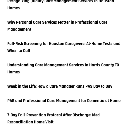
Recognizing Quality Care Management Services in Houston 
Homes
Why Personal Care Services Matter in Professional Care 
Management
Fall-Risk Screening for Houston Caregivers: At-Home Tests and 
When to Call
Understanding Care Management Services in Harris County TX 
Homes
Week in the Life: How a Care Manager Runs PAS Day to Day
PAS and Professional Care Management for Dementia at Home
7-Day Fall-Prevention Protocol After Discharge: Med 
Reconciliation Home Visit