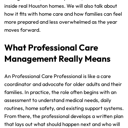
inside real Houston homes. We will also talk about 
how it fits with home care and how families can feel 
more prepared and less overwhelmed as the year 
moves forward.
What Professional Care 
Management Really Means
An Professional Care Professional is like a care 
coordinator and advocate for older adults and their 
families. In practice, the role often begins with an 
assessment to understand medical needs, daily 
routines, home safety, and existing support systems. 
From there, the professional develops a written plan 
that lays out what should happen next and who will 