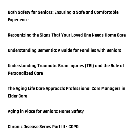
Bath Safety for Seniors: Ensuring a Safe and Comfortable 
Experience
Recognizing the Signs That Your Loved One Needs Home Care
Understanding Dementia: A Guide for Families with Seniors
Understanding Traumatic Brain Injuries (TBI) and the Role of 
Personalized Care
The Aging Life Care Approach: Professional Care Managers in 
Elder Care
Aging in Place for Seniors: Home Safety
Chronic Disease Series Part III - COPD