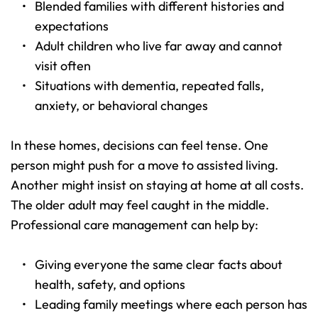
Blended families with different histories and 
expectations 
Adult children who live far away and cannot 
visit often 
Situations with dementia, repeated falls, 
anxiety, or behavioral changes 
In these homes, decisions can feel tense. One 
person might push for a move to assisted living. 
Another might insist on staying at home at all costs. 
The older adult may feel caught in the middle. 
Professional care management can help by:
Giving everyone the same clear facts about 
health, safety, and options 
Leading family meetings where each person has 