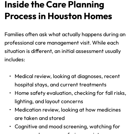
Inside the Care Planning 
Process in Houston Homes
Families often ask what actually happens during an 
professional care management visit. While each 
situation is different, an initial assessment usually 
includes:
Medical review, looking at diagnoses, recent 
hospital stays, and current treatments 
Home safety evaluation, checking for fall risks, 
lighting, and layout concerns 
Medication review, looking at how medicines 
are taken and stored 
Cognitive and mood screening, watching for 