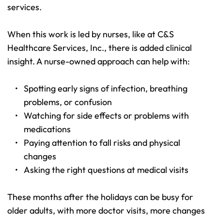
services.
When this work is led by nurses, like at C&S 
Healthcare Services, Inc., there is added clinical 
insight. A nurse-owned approach can help with:
Spotting early signs of infection, breathing 
problems, or confusion 
Watching for side effects or problems with 
medications 
Paying attention to fall risks and physical 
changes 
Asking the right questions at medical visits 
These months after the holidays can be busy for 
older adults, with more doctor visits, more changes 