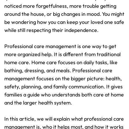
noticed more forgetfulness, more trouble getting 
around the house, or big changes in mood. You might 
be wondering how you can keep your loved one safe 
while still respecting their independence.
Professional care management is one way to get 
more organized help. It is different from traditional 
home care. Home care focuses on daily tasks, like 
bathing, dressing, and meals. Professional care 
management focuses on the bigger picture: health, 
safety, planning, and family communication. It gives 
families a guide who understands both care at home 
and the larger health system.
In this article, we will explain what professional care 
management is, who it helps most, and how it works 