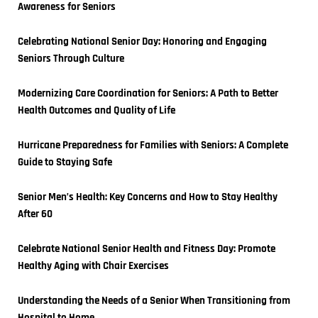
Awareness for Seniors
Celebrating National Senior Day: Honoring and Engaging 
Seniors Through Culture
Modernizing Care Coordination for Seniors: A Path to Better 
Health Outcomes and Quality of Life
Hurricane Preparedness for Families with Seniors: A Complete 
Guide to Staying Safe
Senior Men’s Health: Key Concerns and How to Stay Healthy 
After 60
Celebrate National Senior Health and Fitness Day: Promote 
Healthy Aging with Chair Exercises
Understanding the Needs of a Senior When Transitioning from 
Hospital to Home