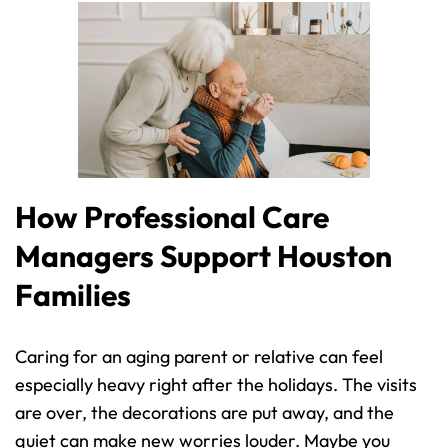
How Professional Care 
Managers Support Houston 
Families
Caring for an aging parent or relative can feel 
especially heavy right after the holidays. The visits 
are over, the decorations are put away, and the 
quiet can make new worries louder. Maybe you 