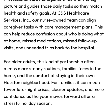
picture and guides those daily tasks so they match 
health and safety goals. At C&S Healthcare 
Services, Inc., our nurse-owned team can align 
caregiver tasks with care management plans. This 
can help reduce confusion about who is doing what 
at home, missed medications, missed follow-up 
visits, and unneeded trips back to the hospital.
For older adults, this kind of partnership often 
means more steady routines, familiar faces in the 
home, and the comfort of staying in their own 
Houston neighborhood. For families, it can mean 
fewer late-night crises, clearer updates, and more 
confidence as the year moves forward after a 
stressful holiday season.