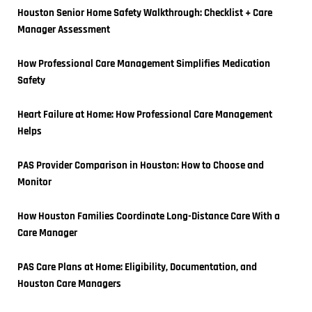
Houston Senior Home Safety Walkthrough: Checklist + Care 
Manager Assessment
How Professional Care Management Simplifies Medication 
Safety
Heart Failure at Home: How Professional Care Management 
Helps
PAS Provider Comparison in Houston: How to Choose and 
Monitor
How Houston Families Coordinate Long-Distance Care With a 
Care Manager
PAS Care Plans at Home: Eligibility, Documentation, and 
Houston Care Managers