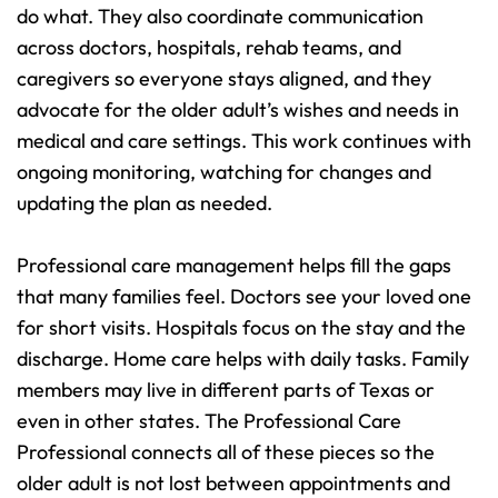
do what. They also coordinate communication 
across doctors, hospitals, rehab teams, and 
caregivers so everyone stays aligned, and they 
advocate for the older adult’s wishes and needs in 
medical and care settings. This work continues with 
ongoing monitoring, watching for changes and 
updating the plan as needed.
Professional care management helps fill the gaps 
that many families feel. Doctors see your loved one 
for short visits. Hospitals focus on the stay and the 
discharge. Home care helps with daily tasks. Family 
members may live in different parts of Texas or 
even in other states. The Professional Care 
Professional connects all of these pieces so the 
older adult is not lost between appointments and 