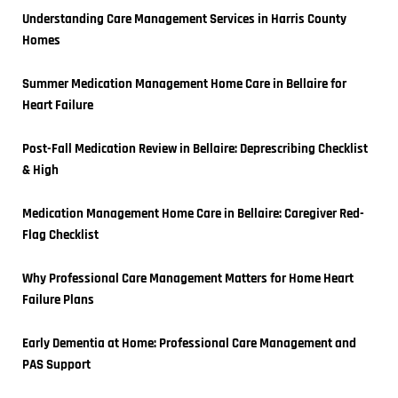
Understanding Care Management Services in Harris County 
Homes
Summer Medication Management Home Care in Bellaire for 
Heart Failure
Post-Fall Medication Review in Bellaire: Deprescribing Checklist 
& High
Medication Management Home Care in Bellaire: Caregiver Red-
Flag Checklist
Why Professional Care Management Matters for Home Heart 
Failure Plans
Early Dementia at Home: Professional Care Management and 
PAS Support