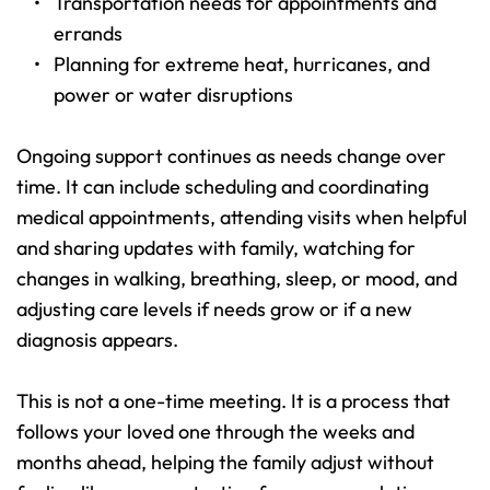
Transportation needs for appointments and 
errands 
Planning for extreme heat, hurricanes, and 
power or water disruptions 
Ongoing support continues as needs change over 
time. It can include scheduling and coordinating 
medical appointments, attending visits when helpful 
and sharing updates with family, watching for 
changes in walking, breathing, sleep, or mood, and 
adjusting care levels if needs grow or if a new 
diagnosis appears.
This is not a one-time meeting. It is a process that 
follows your loved one through the weeks and 
months ahead, helping the family adjust without 