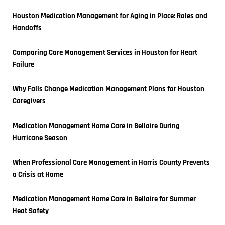
Houston Medication Management for Aging in Place: Roles and 
Handoffs
Comparing Care Management Services in Houston for Heart 
Failure
Why Falls Change Medication Management Plans for Houston 
Caregivers
Medication Management Home Care in Bellaire During 
Hurricane Season
When Professional Care Management in Harris County Prevents 
a Crisis at Home
Medication Management Home Care in Bellaire for Summer 
Heat Safety