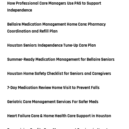
How Professional Care Managers Use PAS to Support 
Independence
Bellaire Medication Management Home Care: Pharmacy 
Coordination and Refill Plan
Houston Seniors Independence Tune-Up Care Plan
Summer-Ready Medication Management for Bellaire Seniors
Houston Home Safety Checklist for Seniors and Caregivers
7-Day Medication Review Home Visit to Prevent Falls
Geriatric Care Management Services For Safer Meds
Heart Failure Care & Home Health Care Support in Houston