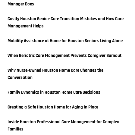
Manager Does
Costly Houston Senior-Care Transition Mistakes and How Care 
Management Helps
Mobility Assistance at Home for Houston Seniors Living Alone
When Geriatric Care Management Prevents Caregiver Burnout
Why Nurse-Owned Houston Home Care Changes the 
Conversation
Family Dynamics in Houston Home Care Decisions
Creating a Safe Houston Home for Aging in Place
Inside Houston Professional Care Management for Complex 
Families