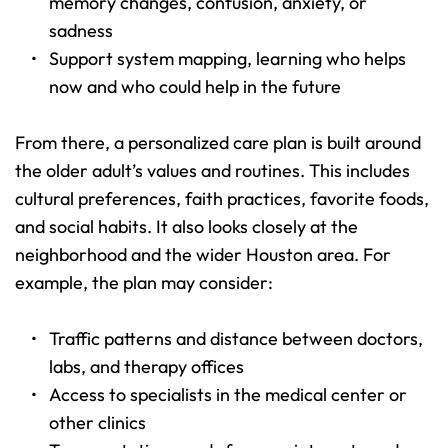
memory changes, confusion, anxiety, or 
sadness 
Support system mapping, learning who helps 
now and who could help in the future 
From there, a personalized care plan is built around 
the older adult’s values and routines. This includes 
cultural preferences, faith practices, favorite foods, 
and social habits. It also looks closely at the 
neighborhood and the wider Houston area. For 
example, the plan may consider:
Traffic patterns and distance between doctors, 
labs, and therapy offices 
Access to specialists in the medical center or 
other clinics 