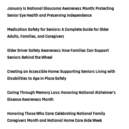
January Is National Glaucoma Awareness Month: Protecting 
Senior Eye Health and Preserving Independence
Medication Safety for Seniors: A Complete Guide for Older 
Adults, Families, and Caregivers
Older Driver Safety Awareness: How Families Can Support 
Seniors Behind the Wheel
Creating an Accessible Home: Supporting Seniors Living with 
Disabilities to Age in Place Safely
Caring Through Memory Loss: Honoring National Alzheimer’s 
Disease Awareness Month
Honoring Those Who Care: Celebrating National Family 
Caregivers Month and National Home Care Aide Week