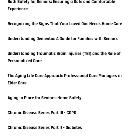
Bath Safety for Seniors: Ensuring a Safe and Comfortable 
Experience
Recognizing the Signs That Your Loved One Needs Home Care
Understanding Dementia: A Guide for Families with Seniors
Understanding Traumatic Brain Injuries (TBI) and the Role of 
Personalized Care
The Aging Life Care Approach: Professional Care Managers in 
Elder Care
Aging in Place for Seniors: Home Safety
Chronic Disease Series Part III - COPD
Chronic Disease Series Part II – Diabetes