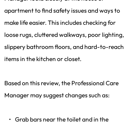
apartment to find safety issues and ways to 
make life easier. This includes checking for 
loose rugs, cluttered walkways, poor lighting, 
slippery bathroom floors, and hard-to-reach 
items in the kitchen or closet.
Based on this review, the Professional Care 
Manager may suggest changes such as:
Grab bars near the toilet and in the 