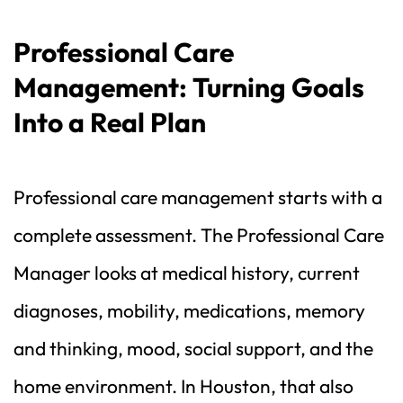
Professional Care 
Management: Turning Goals 
Into a Real Plan
Professional care management starts with a 
complete assessment. The Professional Care 
Manager looks at medical history, current 
diagnoses, mobility, medications, memory 
and thinking, mood, social support, and the 
home environment. In Houston, that also 