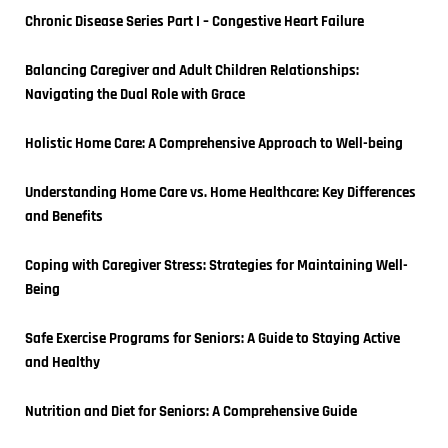
Chronic Disease Series Part I – Congestive Heart Failure
Balancing Caregiver and Adult Children Relationships: 
Navigating the Dual Role with Grace
Holistic Home Care: A Comprehensive Approach to Well-being
Understanding Home Care vs. Home Healthcare: Key Differences 
and Benefits
Coping with Caregiver Stress: Strategies for Maintaining Well-
Being
Safe Exercise Programs for Seniors: A Guide to Staying Active 
and Healthy
Nutrition and Diet for Seniors: A Comprehensive Guide