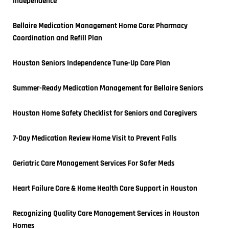
Independence
Bellaire Medication Management Home Care: Pharmacy 
Coordination and Refill Plan
Houston Seniors Independence Tune-Up Care Plan
Summer-Ready Medication Management for Bellaire Seniors
Houston Home Safety Checklist for Seniors and Caregivers
7-Day Medication Review Home Visit to Prevent Falls
Geriatric Care Management Services For Safer Meds
Heart Failure Care & Home Health Care Support in Houston
Recognizing Quality Care Management Services in Houston 
Homes