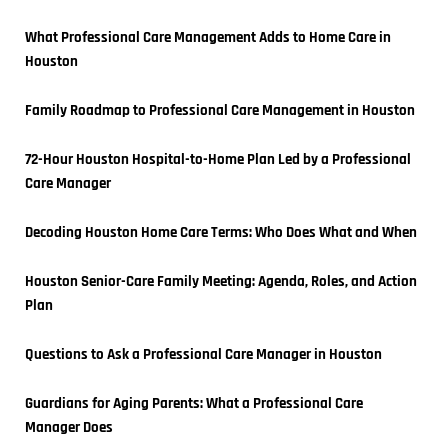
What Professional Care Management Adds to Home Care in 
Houston
Family Roadmap to Professional Care Management in Houston
72-Hour Houston Hospital-to-Home Plan Led by a Professional 
Care Manager
Decoding Houston Home Care Terms: Who Does What and When
Houston Senior-Care Family Meeting: Agenda, Roles, and Action 
Plan
Questions to Ask a Professional Care Manager in Houston
Guardians for Aging Parents: What a Professional Care 
Manager Does