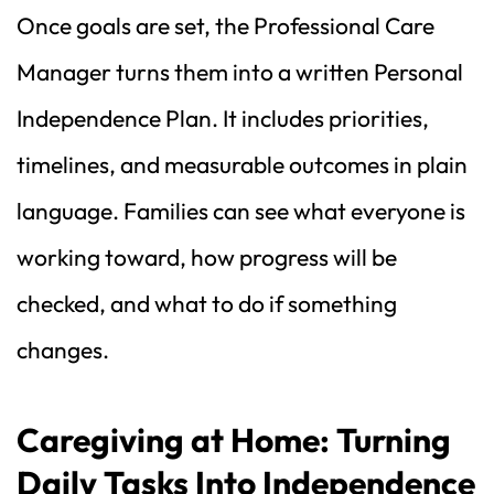
Once goals are set, the Professional Care 
Manager turns them into a written Personal 
Independence Plan. It includes priorities, 
timelines, and measurable outcomes in plain 
language. Families can see what everyone is 
working toward, how progress will be 
checked, and what to do if something 
changes.
Caregiving at Home: Turning 
Daily Tasks Into Independence