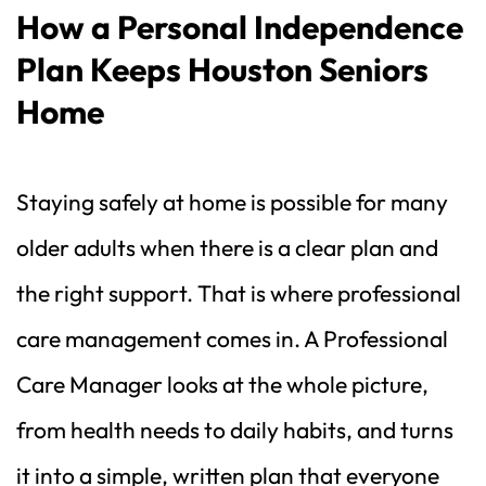
How a Personal Independence 
Plan Keeps Houston Seniors 
Home
Staying safely at home is possible for many 
older adults when there is a clear plan and 
the right support. That is where professional 
care management comes in. A Professional 
Care Manager looks at the whole picture, 
from health needs to daily habits, and turns 
it into a simple, written plan that everyone 