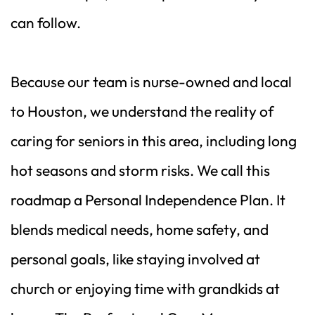
can follow.
Because our team is nurse-owned and local 
to Houston, we understand the reality of 
caring for seniors in this area, including long 
hot seasons and storm risks. We call this 
roadmap a Personal Independence Plan. It 
blends medical needs, home safety, and 
personal goals, like staying involved at 
church or enjoying time with grandkids at 