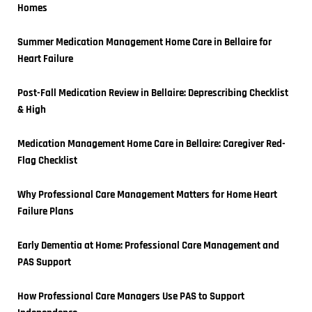
Homes
Summer Medication Management Home Care in Bellaire for 
Heart Failure
Post-Fall Medication Review in Bellaire: Deprescribing Checklist 
& High
Medication Management Home Care in Bellaire: Caregiver Red-
Flag Checklist
Why Professional Care Management Matters for Home Heart 
Failure Plans
Early Dementia at Home: Professional Care Management and 
PAS Support
How Professional Care Managers Use PAS to Support 