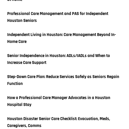
Professional Care Management and PAS for Independent 
Houston Seniors
Independent Living in Houston: Care Management Beyond In-
Home Care
Senior Independence in Houston: ADLs/IADLs and When to 
Increase Care Support
Step-Down Care Plan: Reduce Services Safely as Seniors Regain 
Function
How a Professional Care Manager Advocates in a Houston 
Hospital Stay
Houston Disaster Senior Care Checklist: Evacuation, Meds, 
Caregivers, Comms