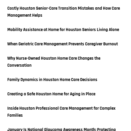
Costly Houston Senior-Care Transition Mistakes and How Care 
Management Helps
Mobility Assistance at Home for Houston Seniors Living Alone
When Geriatric Care Management Prevents Caregiver Burnout
Why Nurse-Owned Houston Home Care Changes the 
Conversation
Family Dynamics in Houston Home Care Decisions
Creating a Safe Houston Home for Aging in Place
Inside Houston Professional Care Management for Complex 
Families
January Is National Glaucoma Awareness Month: Protecting 