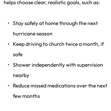
helps choose clear, realistic goals, such as:
Stay safely at home through the next 
hurricane season  
Keep driving to church twice a month, if 
safe  
Shower independently with supervision 
nearby  
Reduce missed medications over the next 
few months  