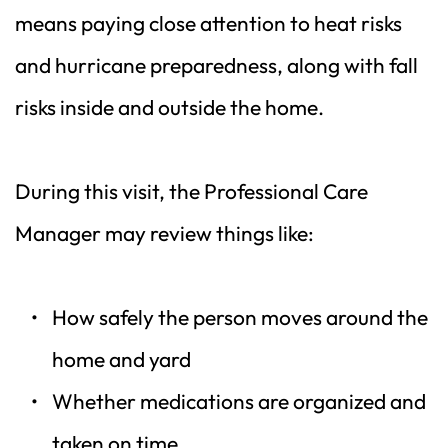
means paying close attention to heat risks 
and hurricane preparedness, along with fall 
risks inside and outside the home.
During this visit, the Professional Care 
Manager may review things like:
How safely the person moves around the 
home and yard  
Whether medications are organized and 
taken on time  