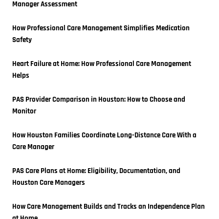
Manager Assessment
How Professional Care Management Simplifies Medication 
Safety
Heart Failure at Home: How Professional Care Management 
Helps
PAS Provider Comparison in Houston: How to Choose and 
Monitor
How Houston Families Coordinate Long-Distance Care With a 
Care Manager
PAS Care Plans at Home: Eligibility, Documentation, and 
Houston Care Managers
How Care Management Builds and Tracks an Independence Plan 
at Home