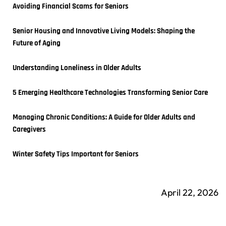
Avoiding Financial Scams for Seniors
Senior Housing and Innovative Living Models: Shaping the 
Future of Aging
Understanding Loneliness in Older Adults
5 Emerging Healthcare Technologies Transforming Senior Care
Managing Chronic Conditions: A Guide for Older Adults and 
Caregivers
Winter Safety Tips Important for Seniors
April 22, 2026