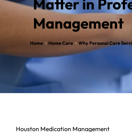
Matter in Profe
Management
Home
Home Care
Why Personal Care Servi
Houston Medication Management 