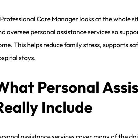
Professional Care Manager looks at the whole sit
d oversee personal assistance services so support
me. This helps reduce family stress, supports sa
spital stays.
What Personal Assis
Really Include
rsonal assistance services cover many of the dail