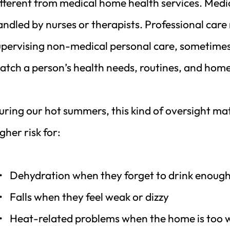
ifferent from medical home health services. Medic
andled by nurses or therapists. Professional car
upervising non-medical personal care, sometimes c
atch a person’s health needs, routines, and hom
uring our hot summers, this kind of oversight mat
gher risk for:
Dehydration when they forget to drink enoug
Falls when they feel weak or dizzy
Heat-related problems when the home is too