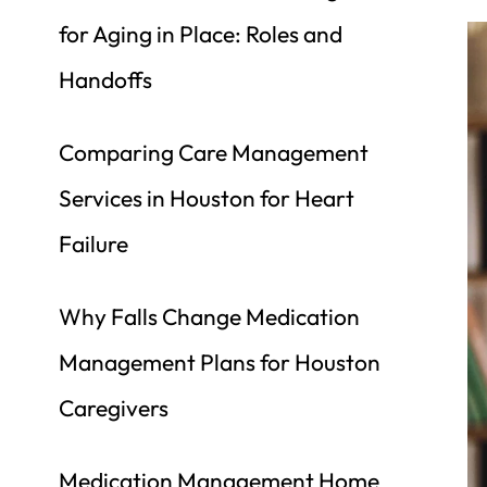
for Aging in Place: Roles and 
Handoffs
Comparing Care Management 
Services in Houston for Heart 
Failure
Why Falls Change Medication 
Management Plans for Houston 
Caregivers
Medication Management Home 