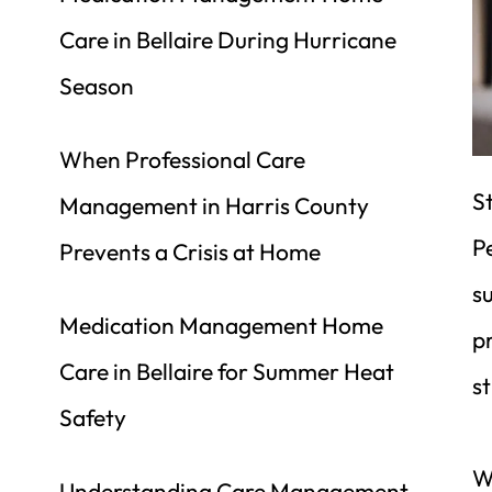
Care in Bellaire During Hurricane 
Season
When Professional Care 
St
Management in Harris County 
Pe
Prevents a Crisis at Home
s
Medication Management Home 
p
Care in Bellaire for Summer Heat 
st
Safety
We
Understanding Care Management 