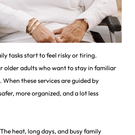
asks start to feel risky or tiring. 
or older adults who want to stay in familiar 
. When these services are guided by 
er, more organized, and a lot less 
The heat, long days, and busy family 