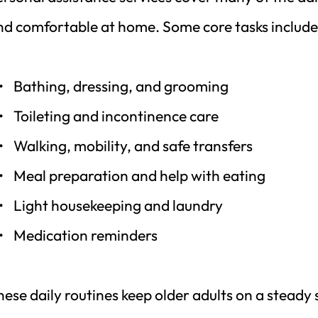
nd comfortable at home. Some core tasks include
Bathing, dressing, and grooming
Toileting and incontinence care
Walking, mobility, and safe transfers
Meal preparation and help with eating
Light housekeeping and laundry
Medication reminders
ese daily routines keep older adults on a steady 