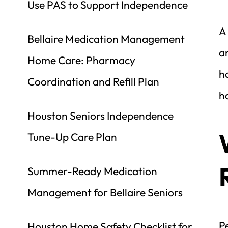
Use PAS to Support Independence
A 
Bellaire Medication Management 
an
Home Care: Pharmacy 
ho
Coordination and Refill Plan
ho
Houston Seniors Independence 
Tune-Up Care Plan
Summer-Ready Medication 
Management for Bellaire Seniors
Pe
Houston Home Safety Checklist for 