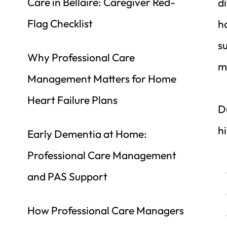
Care in Bellaire: Caregiver Red-
d
Flag Checklist
h
s
Why Professional Care 
m
Management Matters for Home 
Heart Failure Plans
D
hi
Early Dementia at Home: 
Professional Care Management 
and PAS Support
How Professional Care Managers 