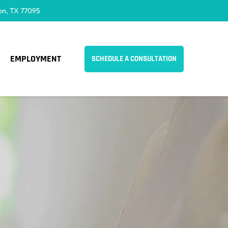
on, TX 77095
EMPLOYMENT
SCHEDULE A CONSULTATION