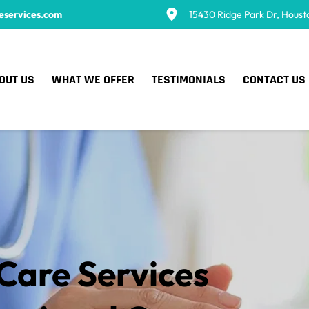
eservices.com
15430 Ridge Park Dr, Houst
OUT US
WHAT WE OFFER
TESTIMONIALS
CONTACT US
are Services 