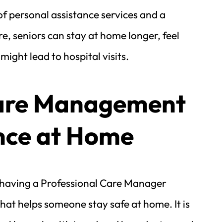
of personal assistance services and a 
, seniors can stay at home longer, feel 
ght lead to hospital visits.
are Management 
nce at Home
aving a Professional Care Manager 
at helps someone stay safe at home. It is 