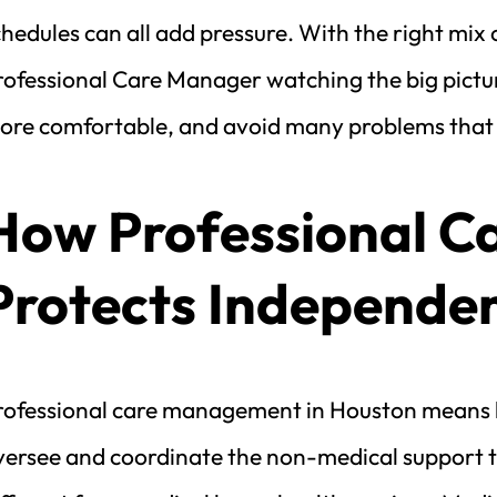
hedules can all add pressure. With the right mix 
ofessional Care Manager watching the big picture
ore comfortable, and avoid many problems that mi
How Professional C
Protects Independe
rofessional care management in Houston means h
versee and coordinate the non-medical support th