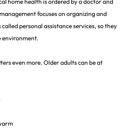
al home health is ordered by a doctor and 
e management focuses on organizing and 
alled personal assistance services, so they 
e environment.
ters even more. Older adults can be at 
h
 warm