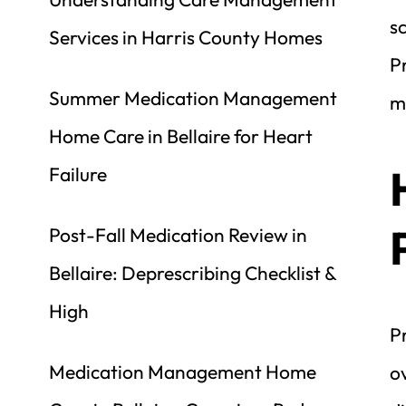
sc
Services in Harris County Homes
Pr
Summer Medication Management 
m
Home Care in Bellaire for Heart 
Failure
Post-Fall Medication Review in 
Bellaire: Deprescribing Checklist & 
High
P
Medication Management Home 
o