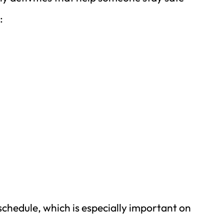
:
schedule, which is especially important on 