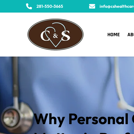
281-550-3665
info@cshealthcar
HOME
AB
Why Personal C