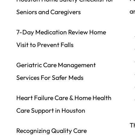
a
Seniors and Caregivers
7-Day Medication Review Home 
Visit to Prevent Falls
Geriatric Care Management 
Services For Safer Meds
Heart Failure Care & Home Health 
Care Support in Houston
Th
Recognizing Quality Care 