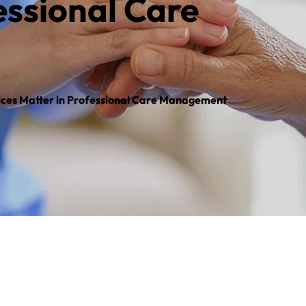
ssional Care 
ces Matter in Professional Care Management