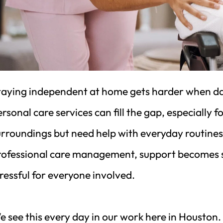
aying independent at home gets harder when daily t
rsonal care services can fill the gap, especially f
urroundings but need help with everyday routines
rofessional care management, support becomes saf
ressful for everyone involved.
 see this every day in our work here in Houston. 