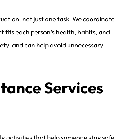
uation, not just one task. We coordinate 
 fits each person’s health, habits, and 
fety, and can help avoid unnecessary 
tance Services 
y activities that help someone stay safe 