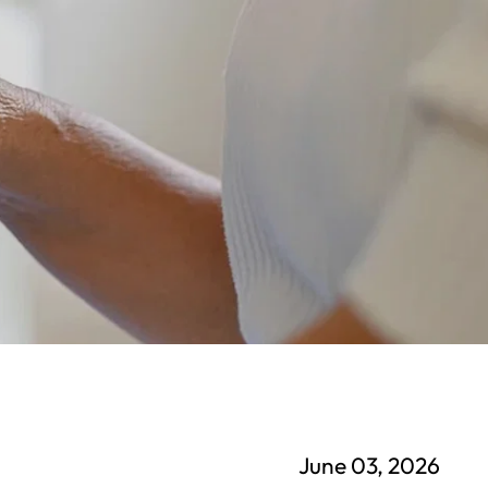
June 03, 2026